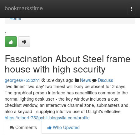
Home
bookmarkstime
Togg
navi
Home
1
Fascination About Steel frame
house with high security
georgesv753pzh1
359 days ago
News
Discuss
'two times' 'two-day' two timesI will likely be absent for 2 days.
The graphical person interface has capabilities common to the
normal lighting desk user - the key window includes a cue
checklist window, an interactive channel zone, submasters and
also a keypad - supplying intuitive use of D:Light's effective
https://elbertr752pyh1.blogsvila.com/profile
Comments
Who Upvoted