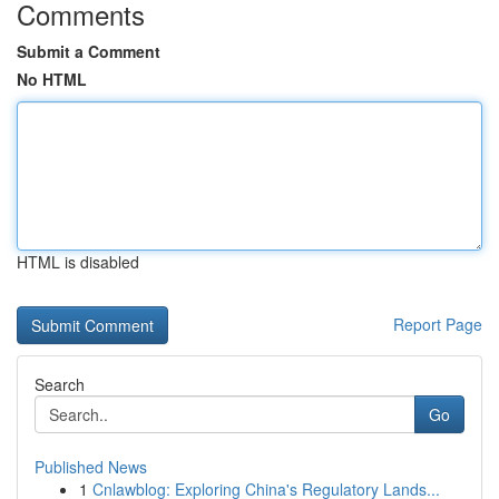
Comments
Submit a Comment
No HTML
HTML is disabled
Report Page
Search
Go
Published News
1
Cnlawblog: Exploring China's Regulatory Lands...