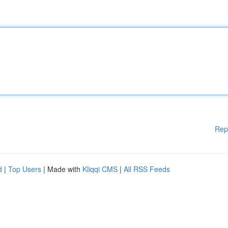
Rep
d
|
Top Users
| Made with
Kliqqi CMS
|
All RSS Feeds