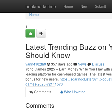
Home
bookmarkstime
Home
New
Submit
Home
1
Latest Trending Buzz on
Should Know
vann418zfh0
357 days ago
News
Discuss
Yono Games 2025 – Earn Money While You Play with a
leading platform for cash-based games. The latest vers
bonus for new users.
https://soaringcluster874.blogue
games-2025-72141573
Comments
Who Upvoted
Comments