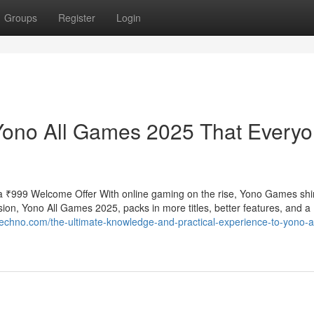
Groups
Register
Login
 Yono All Games 2025 That Every
 ₹999 Welcome Offer With online gaming on the rise, Yono Games shi
ion, Yono All Games 2025, packs in more titles, better features, and a
techno.com/the-ultimate-knowledge-and-practical-experience-to-yono-al