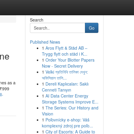
Search
Go
Published News
1
Aros Flytt & Städ AB –
one
Trygg flytt och städ i K...
1
Order Your Blotter Papers
Now - Secret Delivery
1
Velki প্রতিনিধি তালিকা দেখুন:
অফিসিয়াল তালি...
nes as a
1
Dereli Kaplıcaları: Saklı
 ₹999
Cenneti Tanıyın
l-
1
AI Data Center Energy
Storage Systems Improve E...
1
The Series: Our History and
Vision
1
Poľovnícky e-shop: Váš
komplexný zdroj pre poľo...
1
City of Escorts: A Guide to