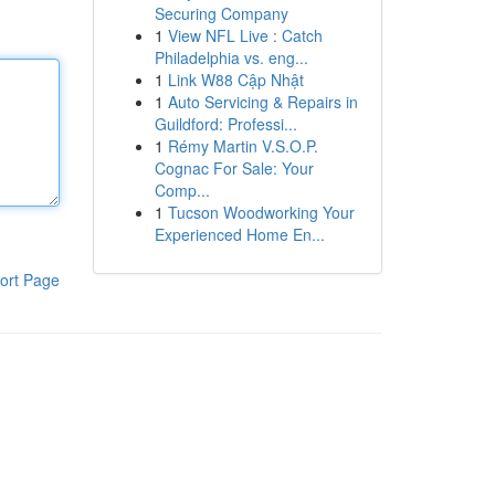
Securing Company
1
View NFL Live : Catch
Philadelphia vs. eng...
1
Link W88 Cập Nhật
1
Auto Servicing & Repairs in
Guildford: Professi...
1
Rémy Martin V.S.O.P.
Cognac For Sale: Your
Comp...
1
Tucson Woodworking Your
Experienced Home En...
ort Page