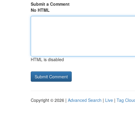
Submit a Comment
No HTML
HTML is disabled
Copyright © 2026 |
Advanced Search
|
Live
|
Tag Clou