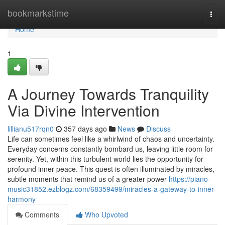
Home
bookmarkstime
Togg
navi
Home
1
A Journey Towards Tranquility
Via Divine Intervention
lillianu517rqn0
357 days ago
News
Discuss
Life can sometimes feel like a whirlwind of chaos and uncertainty.
Everyday concerns constantly bombard us, leaving little room for
serenity. Yet, within this turbulent world lies the opportunity for
profound inner peace. This quest is often illuminated by miracles,
subtle moments that remind us of a greater power
https://piano-
music31852.ezblogz.com/68359499/miracles-a-gateway-to-inner-
harmony
Comments
Who Upvoted