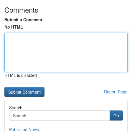
Comments
Submit a Comment
No HTML
HTML is disabled
Report Page
Search
Go
Published News