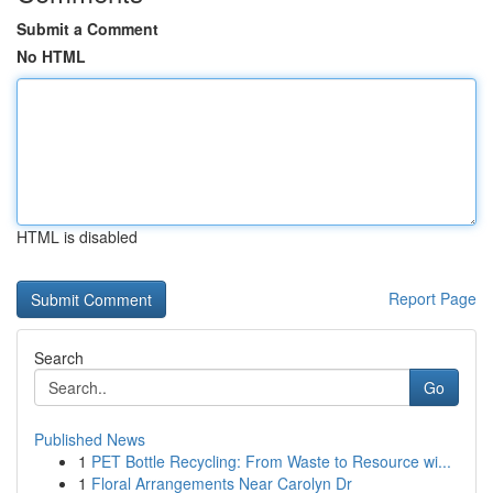
Submit a Comment
No HTML
HTML is disabled
Report Page
Search
Go
Published News
1
PET Bottle Recycling: From Waste to Resource wi...
1
Floral Arrangements Near Carolyn Dr