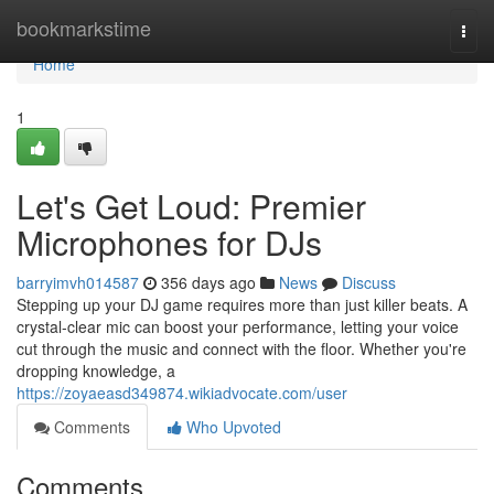
Home
bookmarkstime
Togg
navi
Home
1
Let's Get Loud: Premier
Microphones for DJs
barryimvh014587
356 days ago
News
Discuss
Stepping up your DJ game requires more than just killer beats. A
crystal-clear mic can boost your performance, letting your voice
cut through the music and connect with the floor. Whether you're
dropping knowledge, a
https://zoyaeasd349874.wikiadvocate.com/user
Comments
Who Upvoted
Comments