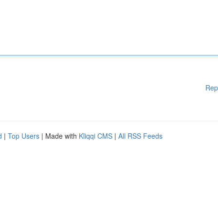
Rep
d
|
Top Users
| Made with
Kliqqi CMS
|
All RSS Feeds