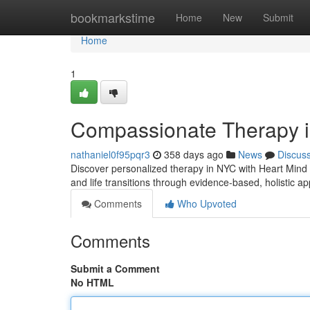
Home
bookmarkstime
Home
New
Submit
Home
1
Compassionate Therapy i
nathaniel0f95pqr3
358 days ago
News
Discus
Discover personalized therapy in NYC with Heart Mind S
and life transitions through evidence-based, holistic 
Comments
Who Upvoted
Comments
Submit a Comment
No HTML