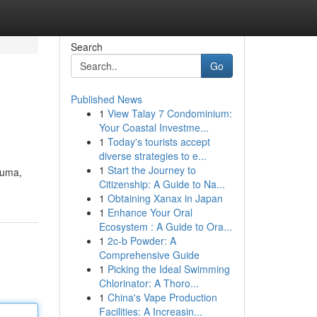
Search
Go
Published News
1
View Talay 7 Condominium:
Your Coastal Investme...
1
Today's tourists accept
diverse strategies to e...
1
Start the Journey to
auma,
Citizenship: A Guide to Na...
1
Obtaining Xanax in Japan
1
Enhance Your Oral
Ecosystem : A Guide to Ora...
1
2c-b Powder: A
Comprehensive Guide
1
Picking the Ideal Swimming
Chlorinator: A Thoro...
1
China's Vape Production
Facilities: A Increasin...