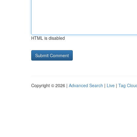
HTML is disabled
Copyright © 2026 |
Advanced Search
|
Live
|
Tag Clou