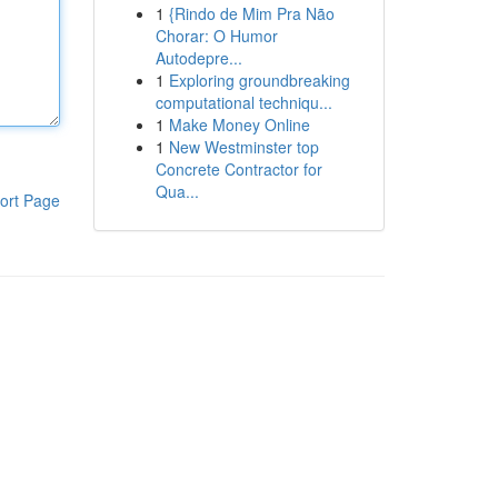
1
{Rindo de Mim Pra Não
Chorar: O Humor
Autodepre...
1
Exploring groundbreaking
computational techniqu...
1
Make Money Online
1
New Westminster top
Concrete Contractor for
Qua...
ort Page