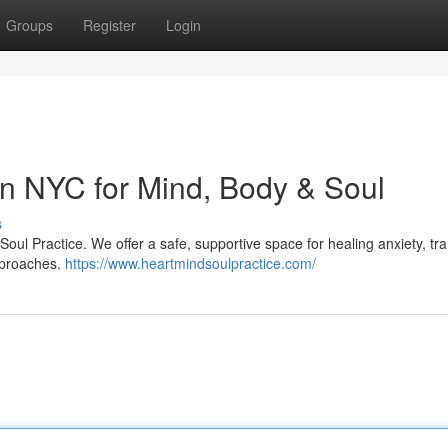
Groups
Register
Login
n NYC for Mind, Body & Soul
s
oul Practice. We offer a safe, supportive space for healing anxiety, tr
approaches.
https://www.heartmindsoulpractice.com/