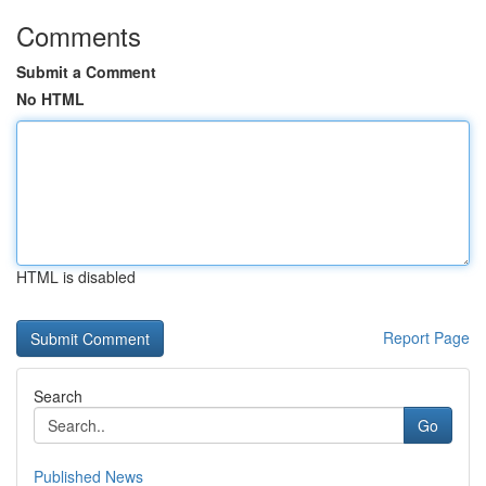
Comments
Submit a Comment
No HTML
HTML is disabled
Report Page
Search
Go
Published News