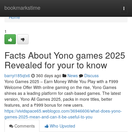
Home
bookmarkstime
Togg
navi
Home
1
Facts About Yono games 2025
Revealed for your to know
barryi185qtx6
360 days ago
News
Discuss
Yono Games 2025 – Earn Money While You Play with a ₹999
Welcome Offer With online gaming on the rise, Yono Games
shines as a leading platform for cash-based games. The latest
version, Yono All Games 2025, packs in more titles, better
features, and a ₹999 bonus for new users.
https://vividspace65.weblogco.com/36946606/what-does-yono-
games-2025-mean-and-can-it-be-useful-to-you
Comments
Who Upvoted