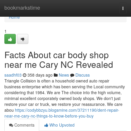
Home
bookmarkstime
Togg
navi
Home
1
Facts About car body shop
near me Cary NC Revealed
saadhf03
358 days ago
News
Discuss
Triangle Collision is often a household owned auto repair
business enterprise which has been serving the Local community
considering that 1984. We are The choice into the high volume,
minimal excellent corporately owned body shops. We don't just
restore your car or truck, we restore your reassurance. We care
abou
https://codybbzyu.blogsmine.com/37211190/dent-repair-
near-me-cary-nc-things-to-know-before-you-buy
Comments
Who Upvoted