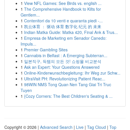
1
View NFL Games: See Birds vs. english ...
1
The Comprehensive Handbook to Kilts for
Gentlem...
1
Contenitori da 10 venti e quaranta piedi -...
1
凯云体育 ： 驱动 体育 数字化 纪元 的 未来
1
Indian Matka Guide: Matka 420, Final Ank & Trus...
1
Empresa de Marketing em Senador Canedo:
Impuls...
1
Premier Gambling Sites
1
Cannabis in Belfast : A Emerging Subterran...
1
일본직구, 득템의 모든 것! 쇼핑몰 비교분석
1
Ask an Expert: Your Questions Answered
1
Online-Kinderwunschbegleitung: Ihr Weg zur Schw...
1
UltraVisit PH: Revolutionizing Patient Reac...
1
98WIN NMS Tong Quan Nen Tang Giai Tri Truc
Tuyen
1
{Cozy Corners: The Best Children's Seating & ...
Copyright © 2026 |
Advanced Search
|
Live
|
Tag Cloud
|
Top