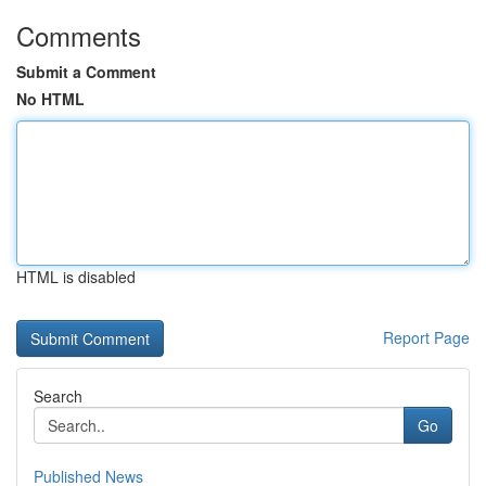
Comments
Submit a Comment
No HTML
HTML is disabled
Report Page
Search
Go
Published News