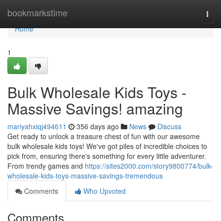
Home
bookmarkstime
Togg
navi
Home
1
Bulk Wholesale Kids Toys -
Massive Savings! amazing
mariyahxiqj494611
356 days ago
News
Discuss
Get ready to unlock a treasure chest of fun with our awesome
bulk wholesale kids toys! We've got piles of incredible choices to
pick from, ensuring there's something for every little adventurer.
From trendy games and
https://sites2000.com/story9800774/bulk-
wholesale-kids-toys-massive-savings-tremendous
Comments
Who Upvoted
Comments