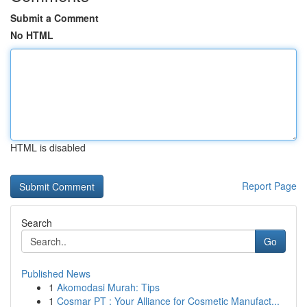
Submit a Comment
No HTML
HTML is disabled
Report Page
Search
Go
Published News
1
Akomodasi Murah: Tips
1
Cosmar PT : Your Alliance for Cosmetic Manufact...