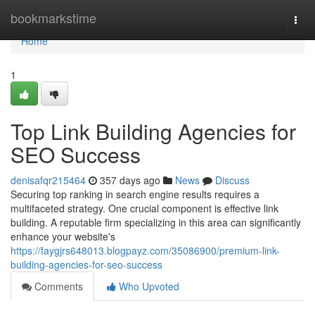
Home
bookmarkstime
Togg
navi
Home
1
Top Link Building Agencies for
SEO Success
denisafqr215464
357 days ago
News
Discuss
Securing top ranking in search engine results requires a
multifaceted strategy. One crucial component is effective link
building. A reputable firm specializing in this area can significantly
enhance your website's
https://faygjrs648013.blogpayz.com/35086900/premium-link-
building-agencies-for-seo-success
Comments
Who Upvoted