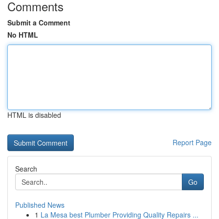
Comments
Submit a Comment
No HTML
HTML is disabled
Report Page
Search
Go
Published News
1
La Mesa best Plumber Providing Quality Repairs ...