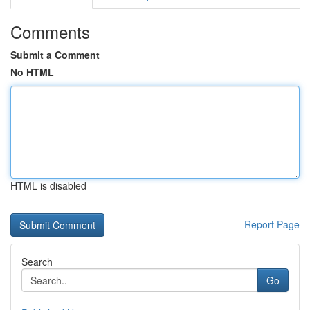
Comments
Submit a Comment
No HTML
HTML is disabled
Report Page
Search
Go