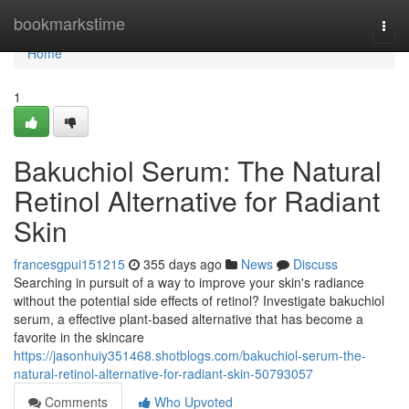
Home
bookmarkstime
Togg
navi
Home
1
Bakuchiol Serum: The Natural
Retinol Alternative for Radiant
Skin
francesgpui151215
355 days ago
News
Discuss
Searching in pursuit of a way to improve your skin's radiance
without the potential side effects of retinol? Investigate bakuchiol
serum, a effective plant-based alternative that has become a
favorite in the skincare
https://jasonhuiy351468.shotblogs.com/bakuchiol-serum-the-
natural-retinol-alternative-for-radiant-skin-50793057
Comments
Who Upvoted