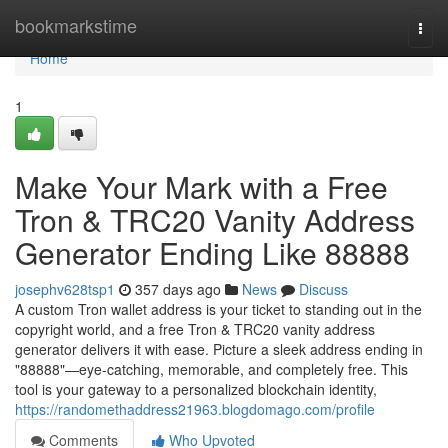
Home
bookmarkstime
Togg
navi
Home
1
Make Your Mark with a Free
Tron & TRC20 Vanity Address
Generator Ending Like 88888
josephv628tsp1
357 days ago
News
Discuss
A custom Tron wallet address is your ticket to standing out in the
copyright world, and a free Tron & TRC20 vanity address
generator delivers it with ease. Picture a sleek address ending in
"88888"—eye-catching, memorable, and completely free. This
tool is your gateway to a personalized blockchain identity,
https://randomethaddress21963.blogdomago.com/profile
Comments
Who Upvoted