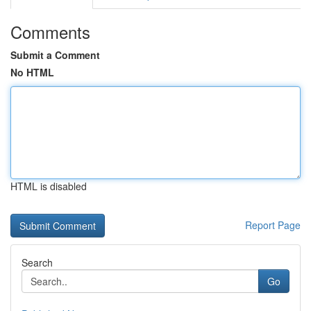
Comments
Submit a Comment
No HTML
HTML is disabled
Report Page
Search
Go