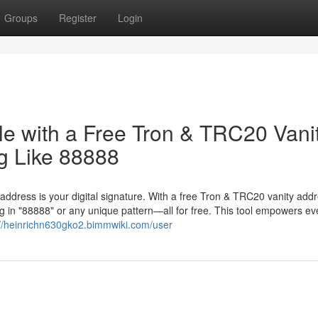
Groups
Register
Login
le with a Free Tron & TRC20 Vani
g Like 88888
 address is your digital signature. With a free Tron & TRC20 vanity add
 in "88888" or any unique pattern—all for free. This tool empowers ev
://heinrichn630gko2.bimmwiki.com/user