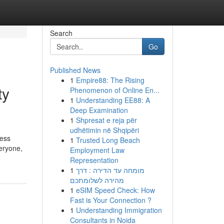
Search
Go
Published News
1
Empire88: The Rising
ty
Phenomenon of Online En...
1
Understanding EE88: A
Deep Examination
1
Shpresat e reja për
udhëtimin në Shqipëri
ress
1
Trusted Long Beach
eryone,
Employment Law
Representation
1
מומחה עד הדירה : דרך
מהירה לשלומתכם
1
eSIM Speed Check: How
Fast is Your Connection ?
1
Understanding Immigration
Consultants in Noida