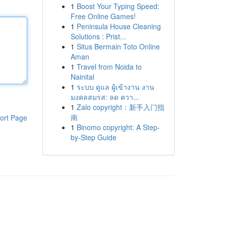
1
Boost Your Typing Speed:
Free Online Games!
1
Peninsula House Cleaning
Solutions : Prist...
1
Situs Bermain Toto Online
Aman
1
Travel from Noida to
Nainital
1
ระบบ ดูแล ผู้เข้างาน งาน
มงคลสมรส: ลด ควา...
1
Zalo copyright：新手入门指
南
ort Page
1
Binomo copyright: A Step-
by-Step Guide