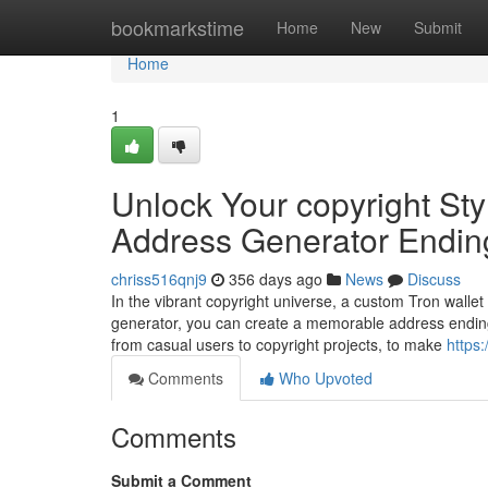
Home
bookmarkstime
Home
New
Submit
Home
1
Unlock Your copyright Sty
Address Generator Endin
chriss516qnj9
356 days ago
News
Discuss
In the vibrant copyright universe, a custom Tron wallet
generator, you can create a memorable address ending
from casual users to copyright projects, to make
https
Comments
Who Upvoted
Comments
Submit a Comment