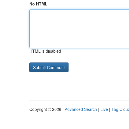
No HTML
HTML is disabled
Copyright © 2026 |
Advanced Search
|
Live
|
Tag Clou