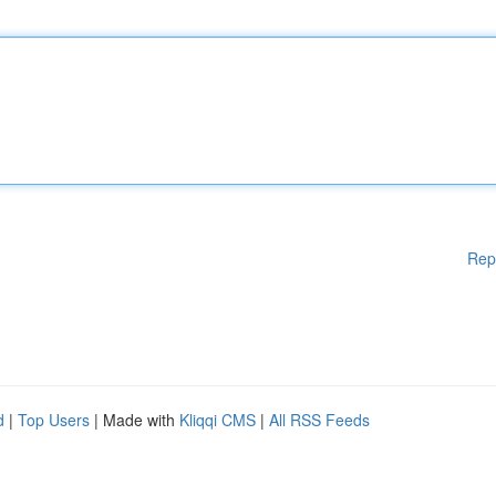
Rep
d
|
Top Users
| Made with
Kliqqi CMS
|
All RSS Feeds