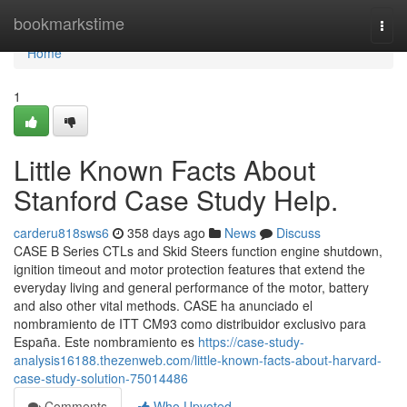
Home
bookmarkstime
Togg
navi
Home
1
Little Known Facts About
Stanford Case Study Help.
carderu818sws6
358 days ago
News
Discuss
CASE B Series CTLs and Skid Steers function engine shutdown,
ignition timeout and motor protection features that extend the
everyday living and general performance of the motor, battery
and also other vital methods. CASE ha anunciado el
nombramiento de ITT CM93 como distribuidor exclusivo para
España. Este nombramiento es
https://case-study-
analysis16188.thezenweb.com/little-known-facts-about-harvard-
case-study-solution-75014486
Comments
Who Upvoted