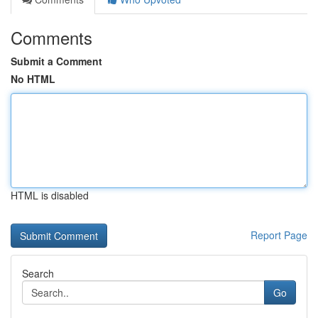
Comments
Submit a Comment
No HTML
HTML is disabled
Report Page
Search
Go