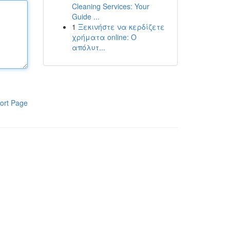
Cleaning Services: Your
Guide ...
1
Ξεκινήστε να κερδίζετε
χρήματα online: Ο
απόλυτ...
ort Page