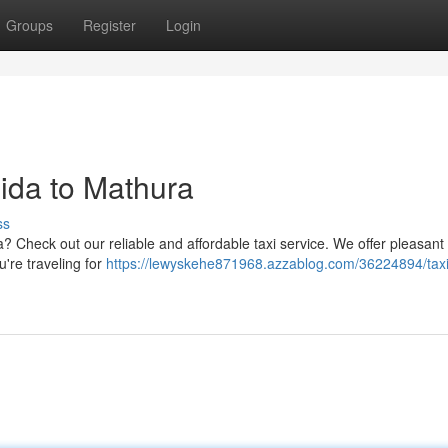
Groups
Register
Login
oida to Mathura
ss
a? Check out our reliable and affordable taxi service. We offer pleasant 
ou're traveling for
https://lewyskehe871968.azzablog.com/36224894/taxi