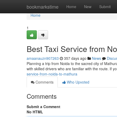
Home
bookmarkstime
Home
New
Submit
Home
1
Best Taxi Service from N
amaanauzn907263
357 days ago
News
Discu
Planning a trip from Noida to the sacred city of Mathur
with skilled drivers who are familiar with the route. If y
service-from-noida-to-mathura
Comments
Who Upvoted
Comments
Submit a Comment
No HTML