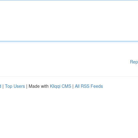
Rep
d
|
Top Users
| Made with
Kliqqi CMS
|
All RSS Feeds