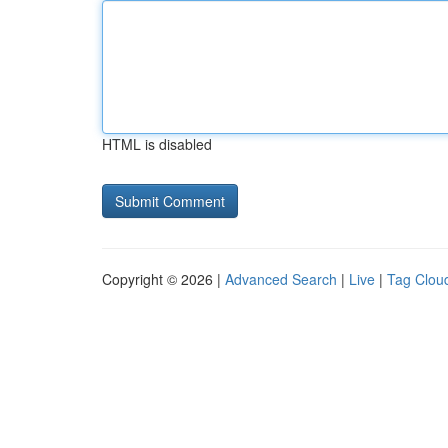
HTML is disabled
Copyright © 2026 |
Advanced Search
|
Live
|
Tag Clou