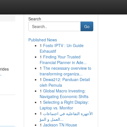
Search
Go
Published News
1
Fosto IPTV : Un Guide
Exhaustif
1
Finding Your Trusted
Financial Planner in Ade...
1
The necessary overview to
rides
transforming organiza...
-
1
Dewa212: Panduan Detail
oleh Pemula
1
Global Macro Investing:
Navigating Economic Shifts
1
Selecting a Right Display:
Laptop vs. Monitor
1
الأجهزة التفاعلية في اجتماعات
العمل و المؤ...
1
Jackson TN House