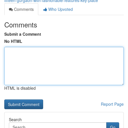
fifteen-gurgaon-with-fashionable-features-key-place
Comments
Who Upvoted
Comments
Submit a Comment
No HTML
HTML is disabled
Report Page
Search
Go