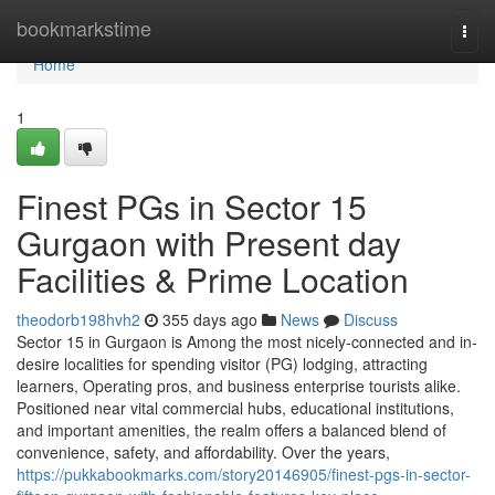
Home
bookmarkstime
Togg
navi
Home
1
Finest PGs in Sector 15
Gurgaon with Present day
Facilities & Prime Location
theodorb198hvh2
355 days ago
News
Discuss
Sector 15 in Gurgaon is Among the most nicely-connected and in-
desire localities for spending visitor (PG) lodging, attracting
learners, Operating pros, and business enterprise tourists alike.
Positioned near vital commercial hubs, educational institutions,
and important amenities, the realm offers a balanced blend of
convenience, safety, and affordability. Over the years,
https://pukkabookmarks.com/story20146905/finest-pgs-in-sector-