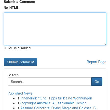
Submit a Comment
No HTML
HTML is disabled
Report Page
Search
Go
Published News
1
Inneneinrichtung: Tipps für kleine Wohnungen
1
{copyright Australia: A Fashionable Design ...
1
Aasimar Sorcerers: Divine Magic and Celestial B...