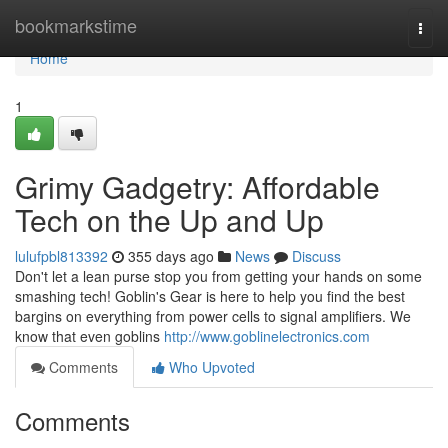
Home
bookmarkstime
Togg
navi
Home
1
Grimy Gadgetry: Affordable
Tech on the Up and Up
lulufpbl813392
355 days ago
News
Discuss
Don't let a lean purse stop you from getting your hands on some
smashing tech! Goblin's Gear is here to help you find the best
bargins on everything from power cells to signal amplifiers. We
know that even goblins
http://www.goblinelectronics.com
Comments
Who Upvoted
Comments