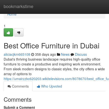
Home
bookmarkstime
Home
1
Best Office Furniture in Dubai
aliciacjkm665108
358 days ago
News
Discuss
Dubai's thriving business landscape requires high-quality office
furniture to create a productive and inspiring work environment.
From sleek modern designs to classic styles, the city offers a wide
array of options to
https://umairzzkc620203.wikitelevisions.com/8078670/best_office_fu
Comments
Who Upvoted
Comments
Submit a Comment