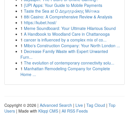
1
{UPI Apps: Your Guide to Mobile Payments
1
Taste the Sea at Ο Δημητράκης Μύτικα
1
88i Casino: A Comprehensive Review & Analysis
1
https://kubet.host/
1
Meme Soundboard: Your Ultimate Hilarious Sound
1
A Handbook to Woodland Care in Chattanooga
1
cancer is influenced by a complex mix of co...
1
Mibo's Construction Company: Your North London ...
1
Decrease Family Waste with Expert Unwanted
Furn...
1
The evolution of contemporary connectivity solu...
1
Manhattan Remodeling Company for Complete
Home ...
Copyright © 2026 |
Advanced Search
|
Live
|
Tag Cloud
|
Top
Users
| Made with
Kliqqi CMS
|
All RSS Feeds