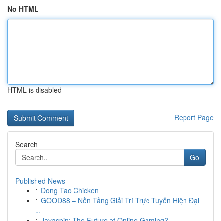
No HTML
HTML is disabled
Report Page
Search
Go
Published News
1
Dong Tao Chicken
1
GOOD88 – Nền Tảng Giải Trí Trực Tuyến Hiện Đại
...
1
Jayaspin: The Future of Online Gaming?