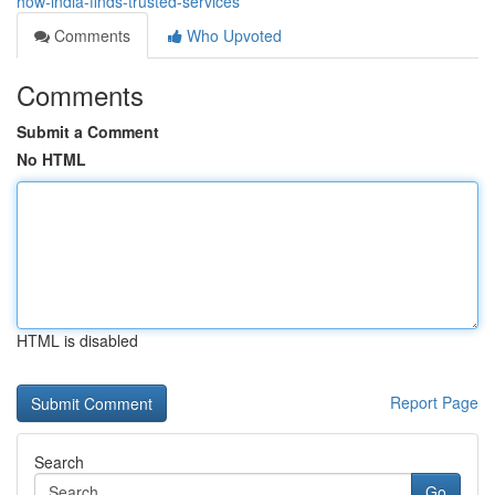
how-india-finds-trusted-services
Comments
Who Upvoted
Comments
Submit a Comment
No HTML
HTML is disabled
Report Page
Search
Go