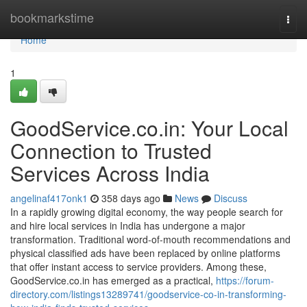
Home
bookmarkstime
Togg
navi
Home
1
GoodService.co.in: Your Local
Connection to Trusted
Services Across India
angelinaf417onk1
358 days ago
News
Discuss
In a rapidly growing digital economy, the way people search for
and hire local services in India has undergone a major
transformation. Traditional word-of-mouth recommendations and
physical classified ads have been replaced by online platforms
that offer instant access to service providers. Among these,
GoodService.co.in has emerged as a practical,
https://forum-
directory.com/listings13289741/goodservice-co-in-transforming-