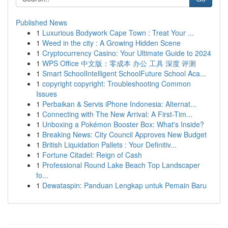
Published News
1
Luxurious Bodywork Cape Town : Treat Your ...
1
Weed in the city : A Growing Hidden Scene
1
Cryptocurrency Casino: Your Ultimate Guide to 2024
1
WPS Office 中文版：零成本 办公 工具 深度 评测
1
Smart SchoolIntelligent SchoolFuture School Aca...
1
copyright copyright: Troubleshooting Common
Issues
1
Perbaikan & Servis iPhone Indonesia: Alternat...
1
Connecting with The New Arrival: A First-Tim...
1
Unboxing a Pokémon Booster Box: What's Inside?
1
Breaking News: City Council Approves New Budget
1
British Liquidation Pallets : Your Definitiv...
1
Fortune Citadel: Reign of Cash
1
Professional Round Lake Beach Top Landscaper
fo...
1
Dewataspin: Panduan Lengkap untuk Pemain Baru