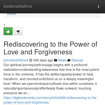
Home
bookmarkstime
Togg
navi
Home
1
Rediscovering to the Power of
Love and Forgiveness
johnniev639xxv4
358 days ago
News
Discuss
Our spiritual journey/path/voyage begins with a profound
realization/understanding/awareness that love is the most potent
force in the universe. It has the ability/capacity/power to heal,
transform, and connect/unite/bind us on a deeply meaningful
level. When we open/embrace/cultivate love within ourselves, it
naturally/spontaneously/effortlessly flows outward, touching
everyone we en...
https://digibookmarks.com/story20042486/rediscovering-to-the-
power-of-love-and-forgiveness