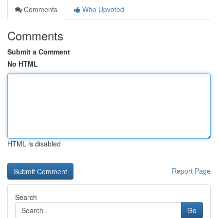
Comments
Who Upvoted
Comments
Submit a Comment
No HTML
HTML is disabled
Report Page
Search
Go