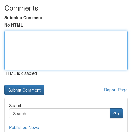
Comments
Submit a Comment
No HTML
HTML is disabled
Report Page
Search
Go
Published News