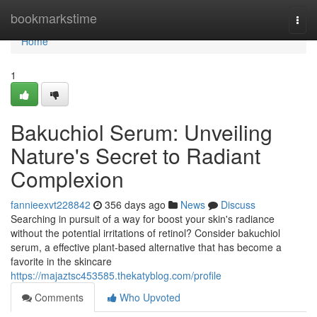
Home
bookmarkstime
Togg
navi
Home
1
Bakuchiol Serum: Unveiling
Nature's Secret to Radiant
Complexion
fannieexvt228842
356 days ago
News
Discuss
Searching in pursuit of a way for boost your skin's radiance
without the potential irritations of retinol? Consider bakuchiol
serum, a effective plant-based alternative that has become a
favorite in the skincare
https://majaztsc453585.thekatyblog.com/profile
Comments
Who Upvoted