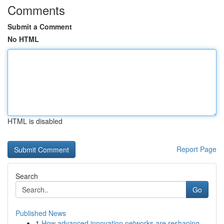
Comments
Submit a Comment
No HTML
HTML is disabled
Report Page
Search
Go
Published News
1
How advanced innovation networks are reshaping ...