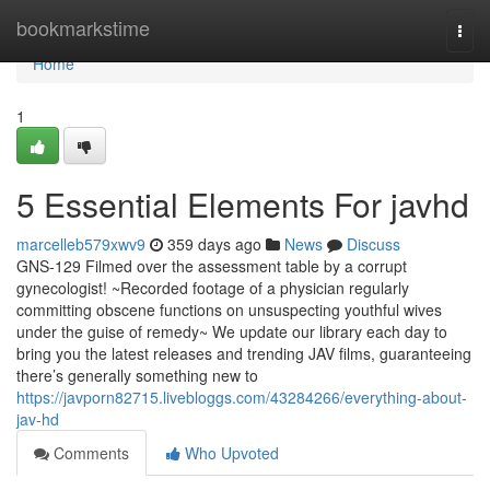
Home
bookmarkstime
Togg
navi
Home
1
5 Essential Elements For javhd
marcelleb579xwv9
359 days ago
News
Discuss
GNS-129 Filmed over the assessment table by a corrupt
gynecologist! ~Recorded footage of a physician regularly
committing obscene functions on unsuspecting youthful wives
under the guise of remedy~ We update our library each day to
bring you the latest releases and trending JAV films, guaranteeing
there’s generally something new to
https://javporn82715.livebloggs.com/43284266/everything-about-
jav-hd
Comments
Who Upvoted