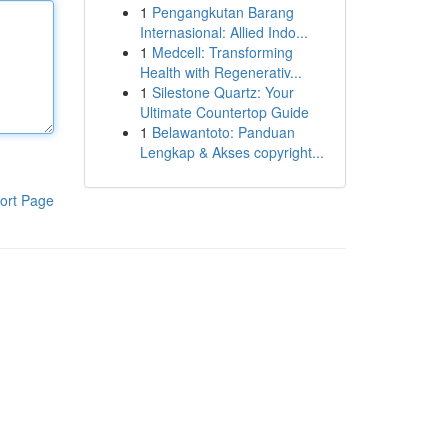
1
Pengangkutan Barang
Internasional: Allied Indo...
1
Medcell: Transforming
Health with Regenerativ...
1
Silestone Quartz: Your
Ultimate Countertop Guide
1
Belawantoto: Panduan
Lengkap & Akses copyright...
ort Page