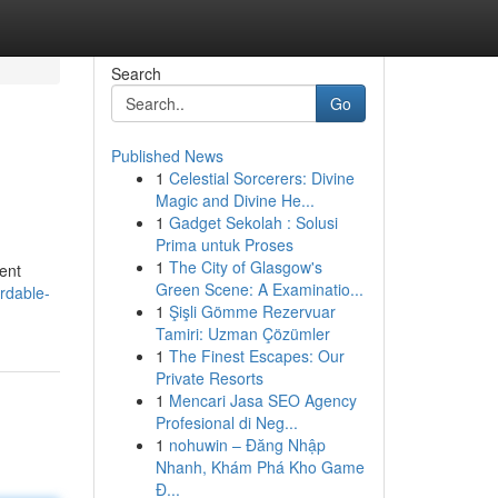
Search
Go
Published News
1
Celestial Sorcerers: Divine
Magic and Divine He...
1
Gadget Sekolah : Solusi
Prima untuk Proses
1
The City of Glasgow's
vent
Green Scene: A Examinatio...
rdable-
1
Şişli Gömme Rezervuar
Tamiri: Uzman Çözümler
1
The Finest Escapes: Our
Private Resorts
1
Mencari Jasa SEO Agency
Profesional di Neg...
1
nohuwin – Đăng Nhập
Nhanh, Khám Phá Kho Game
Đ...