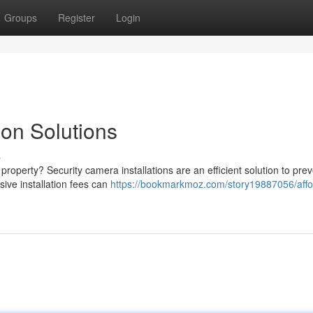
Groups
Register
Login
ion Solutions
s
property? Security camera installations are an efficient solution to pre
sive installation fees can
https://bookmarkmoz.com/story19887056/affo