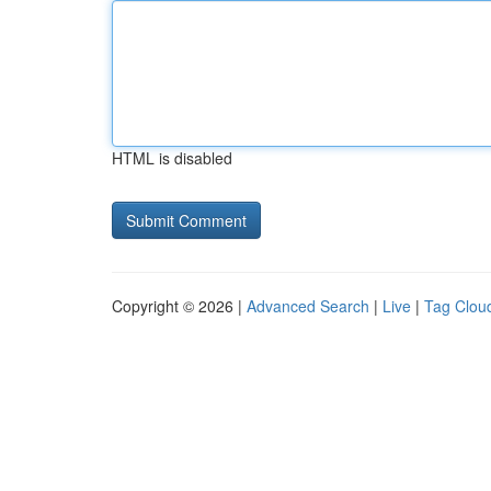
HTML is disabled
Copyright © 2026 |
Advanced Search
|
Live
|
Tag Clou