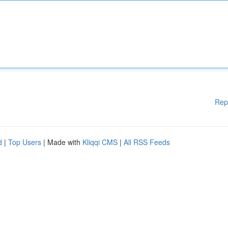
Rep
d
|
Top Users
| Made with
Kliqqi CMS
|
All RSS Feeds