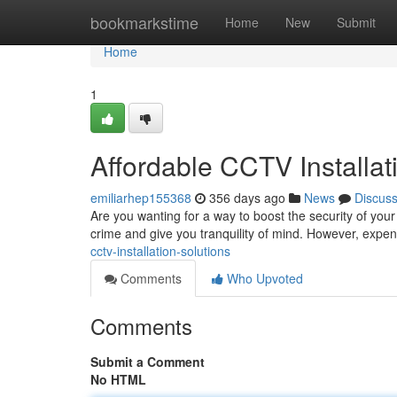
Home
bookmarkstime
Home
New
Submit
Home
1
Affordable CCTV Installat
emiliarhep155368
356 days ago
News
Discus
Are you wanting for a way to boost the security of your 
crime and give you tranquility of mind. However, expen
cctv-installation-solutions
Comments
Who Upvoted
Comments
Submit a Comment
No HTML