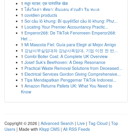
1
मधुर मटका: एक पारंपरिक खेळ
1
โค้งวิลล่า พัทยา: ดินแดน ส่วนตัว ริม ทะเล
1
covidien products
1
Soi cầu lô khung: Bí quyếtSoi cầu lô khung: Phư...
1
Locating Your Premier Accountancy Practic...
1
Emperor268: De TikTok Fenomeen Emperor268:
Het ...
1
Mi Mascota Fiel: Guía para Elegir al Mejor Amigo
1
강남사무실임대와 강남사옥임대, 기업 이전 전 반...
1
Combi Boiler Cost: A Complete UK Overview
1
Josef Suk's Beethoven: A Deep Resonance
1
Practical Waste Removal Solutions from Deceased...
1
Electrical Services Gordon Giving Comprehensive...
1
Tips Mendapatkan Penggemar TikTok Indonesi...
1
Amazon Returns Pallets UK: What You Need to
Know
Copyright © 2026 |
Advanced Search
|
Live
|
Tag Cloud
|
Top
Users
| Made with
Kliqqi CMS
|
All RSS Feeds