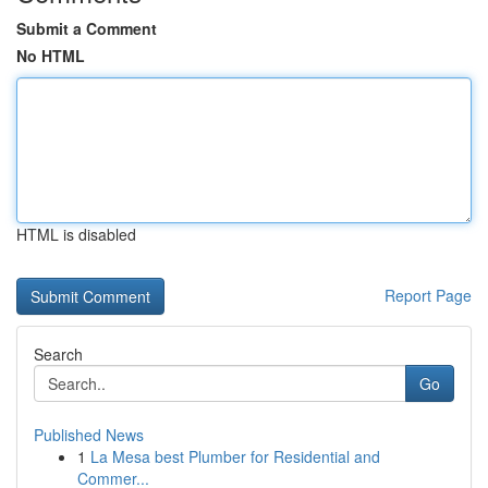
Submit a Comment
No HTML
HTML is disabled
Report Page
Search
Go
Published News
1
La Mesa best Plumber for Residential and
Commer...