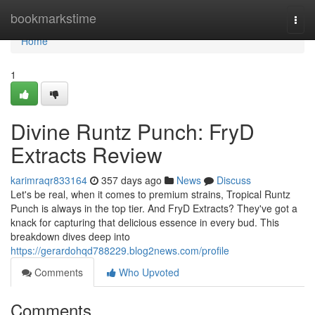
Home
bookmarkstime
Togg
navi
Home
1
Divine Runtz Punch: FryD
Extracts Review
karimraqr833164
357 days ago
News
Discuss
Let's be real, when it comes to premium strains, Tropical Runtz
Punch is always in the top tier. And FryD Extracts? They've got a
knack for capturing that delicious essence in every bud. This
breakdown dives deep into
https://gerardohqd788229.blog2news.com/profile
Comments
Who Upvoted
Comments