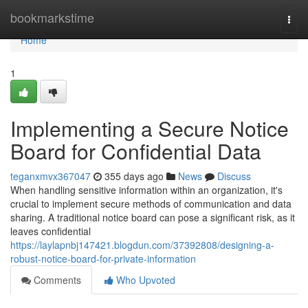
Home
bookmarkstime
Togg
navi
Home
1
Implementing a Secure Notice
Board for Confidential Data
teganxmvx367047
355 days ago
News
Discuss
When handling sensitive information within an organization, it's
crucial to implement secure methods of communication and data
sharing. A traditional notice board can pose a significant risk, as it
leaves confidential
https://laylapnbj147421.blogdun.com/37392808/designing-a-
robust-notice-board-for-private-information
Comments
Who Upvoted