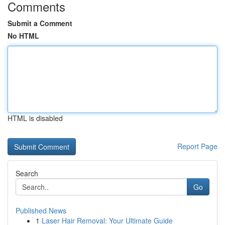
Comments
Submit a Comment
No HTML
HTML is disabled
Report Page
Search
Go
Published News
1
Laser Hair Removal: Your Ultimate Guide