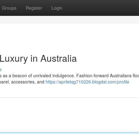
Groups
Register
Login
Luxury in Australia
s
nds as a beacon of unrivaled indulgence. Fashion-forward Australians floc
parel, accessories, and
https://apriletqg710226.blogdal.com/profile