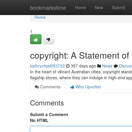
Home
bookmarkstime
Home
New
Submit
Home
1
copyright: A Statement of 
kathrynfqai053722
357 days ago
News
Discus
In the heart of vibrant Australian cities, copyright sta
flagship stores, where they can indulge in high-end ap
Comments
Who Upvoted
Comments
Submit a Comment
No HTML