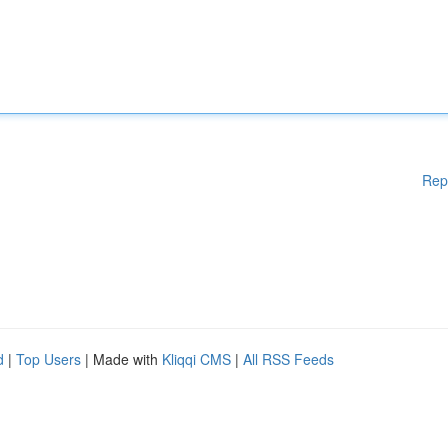
Rep
d
|
Top Users
| Made with
Kliqqi CMS
|
All RSS Feeds