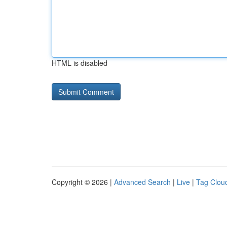
HTML is disabled
Copyright © 2026 |
Advanced Search
|
Live
|
Tag Clou