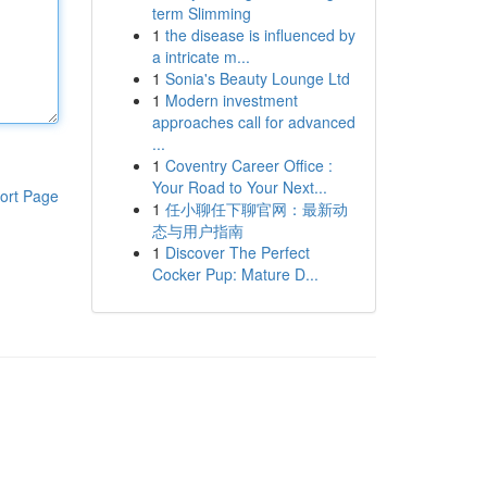
term Slimming
1
the disease is influenced by
a intricate m...
1
Sonia's Beauty Lounge Ltd
1
Modern investment
approaches call for advanced
...
1
Coventry Career Office :
Your Road to Your Next...
ort Page
1
任小聊任下聊官网：最新动
态与用户指南
1
Discover The Perfect
Cocker Pup: Mature D...