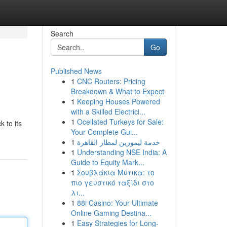
Search
Go
Published News
1
CNC Routers: Pricing
Breakdown & What to Expect
1
Keeping Houses Powered
with a Skilled Electrici...
1
Ocellated Turkeys for Sale:
k to its
Your Complete Gui...
1
خدمة ليموزين لمطار القاهرة
1
Understanding NSE India: A
Guide to Equity Mark...
1
Σουβλάκια Μύτικα: το
πιο γευστικό ταξίδι στο
λι...
1
88i Casino: Your Ultimate
Online Gaming Destina...
1
Easy Strategies for Long-