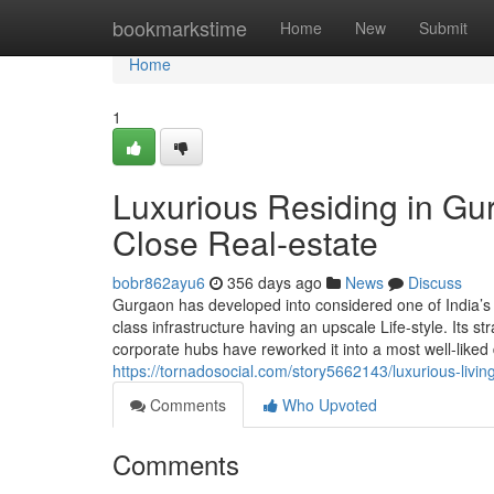
Home
bookmarkstime
Home
New
Submit
Home
1
Luxurious Residing in Gur
Close Real-estate
bobr862ayu6
356 days ago
News
Discuss
Gurgaon has developed into considered one of India’s m
class infrastructure having an upscale Life-style. Its str
corporate hubs have reworked it into a most well-liked 
https://tornadosocial.com/story5662143/luxurious-livin
Comments
Who Upvoted
Comments