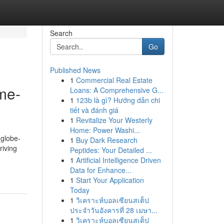
Search
Go
Published News
1
Commercial Real Estate
me-
Loans: A Comprehensive G...
1
123b là gì? Hướng dẫn chi
tiết và đánh giá
1
Revitalize Your Westerly
Home: Power Washi...
 globe-
1
Buy Dark Research
riving
Peptides: Your Detailed ...
1
Artificial Intelligence Driven
Data for Enhance...
1
Start Your Application
Today
1
วิเคราะห์บอลเซียนสเต็ป
ประจำวันอังคารที่ 28 เมษา...
1
วิเคราะห์บอลเซียนสเต็ป