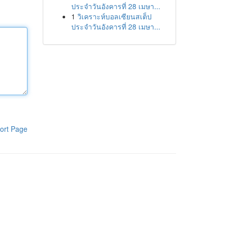
ประจำวันอังคารที่ 28 เมษา...
1
วิเคราะห์บอลเซียนสเต็ป
ประจำวันอังคารที่ 28 เมษา...
ort Page