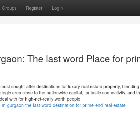
Groups
Register
Login
gaon: The last word Place for pri
ost sought-after destinations for luxury real estate property, blending
ategic area close to the nationwide capital, fantastic connectivity, and th
deal with for high-net-really worth people
g-in-gurgaon-the-last-word-destination-for-prime-end-real-estate