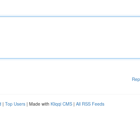
Rep
d
|
Top Users
| Made with
Kliqqi CMS
|
All RSS Feeds