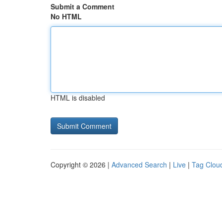
Submit a Comment
No HTML
HTML is disabled
Copyright © 2026 |
Advanced Search
|
Live
|
Tag Clou