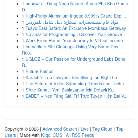
1
nohuwin – Đăng Nhập Nhanh, Khám Phá Kho Game
Đ...
1
High-Purity Aluminium Ingots: 0.999% Grade Expl...
1
مواد خام لمستحضرات المكياج: دليل شامل للموردين
1
Tsavo East Safari: An Exclusive Mombasa Getaway
1
Nu Jazz for Programming : Discover Your Groove
1
Work From Home: Your Journey to Virtual Income
1
Immediate Site Cleanups Using Very Same Day
Rub...
1
UGLOZ – Our Passion for Underground Labs Done
R...
1
Future Fambo
1
Karachi's Top Lawyers: Identifying the Right Le...
1
The Future of Video Streaming: Trends and Techn...
1
Sikke Sanatı: Yeni Başlayanlar İçin Detaylı Kı...
1
DABET – Nền Tảng Giải Trí Trực Tuyến Hiện Đại V...
Copyright © 2026 |
Advanced Search
|
Live
|
Tag Cloud
|
Top
Users
| Made with
Kliqqi CMS
|
All RSS Feeds