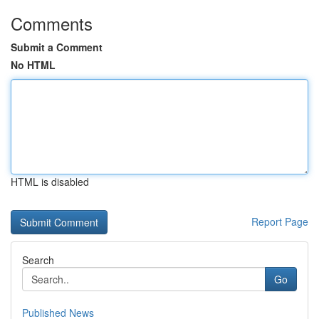
Comments
Submit a Comment
No HTML
HTML is disabled
Report Page
Search
Go
Published News