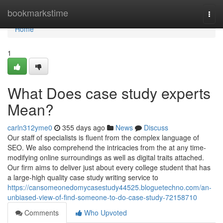
Home
bookmarkstime
Togg
navi
Home
1
What Does case study experts
Mean?
carln312yme0
355 days ago
News
Discuss
Our staff of specialists is fluent from the complex language of
SEO. We also comprehend the intricacies from the at any time-
modifying online surroundings as well as digital traits attached.
Our firm aims to deliver just about every college student that has
a large-high quality case study writing service to
https://cansomeonedomycasestudy44525.bloguetechno.com/an-
unbiased-view-of-find-someone-to-do-case-study-72158710
Comments
Who Upvoted