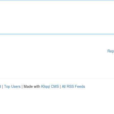
Rep
d
|
Top Users
| Made with
Kliqqi CMS
|
All RSS Feeds