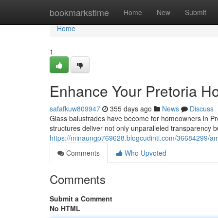
Home
bookmarkstime
Home
New
Submit
Home
1
Enhance Your Pretoria H
safafkuw809947
355 days ago
News
Discuss
Glass balustrades have become for homeowners in Pret
structures deliver not only unparalleled transparency b
https://minaungp769628.blogcudinti.com/36684299/amp
Comments
Who Upvoted
Comments
Submit a Comment
No HTML