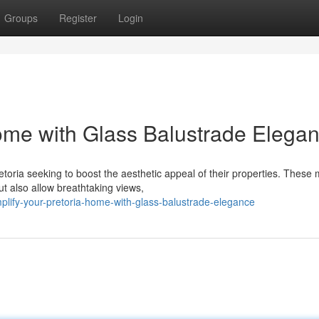
Groups
Register
Login
ome with Glass Balustrade Elega
oria seeking to boost the aesthetic appeal of their properties. These
ut also allow breathtaking views,
lify-your-pretoria-home-with-glass-balustrade-elegance