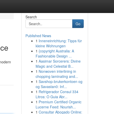
Search
Go
Published News
1
Inneneinrichtung: Tipps für
nce
kleine Wohnungen
1
{copyright Australia: A
Fashionable Design ...
1
Aasimar Sorcerers: Divine
 modern
Magic and Celestial B...
1
Nonwoven interlining in
chopping laminating and...
1
Savshop-brukerkontoen og
og Savastan0: Inf...
1
Refrigerador Consul 334
Litros: O Guia Abr...
1
Premium Certified Organic
Lucerne Feed: Nourish...
1
Consultar Abogado Online: