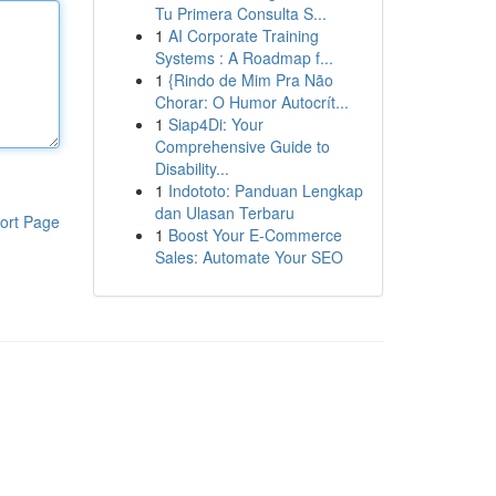
Tu Primera Consulta S...
1
AI Corporate Training
Systems : A Roadmap f...
1
{Rindo de Mim Pra Não
Chorar: O Humor Autocrít...
1
Siap4Di: Your
Comprehensive Guide to
Disability...
1
Indototo: Panduan Lengkap
dan Ulasan Terbaru
ort Page
1
Boost Your E-Commerce
Sales: Automate Your SEO