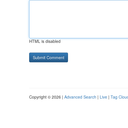
HTML is disabled
Copyright © 2026 |
Advanced Search
|
Live
|
Tag Clou