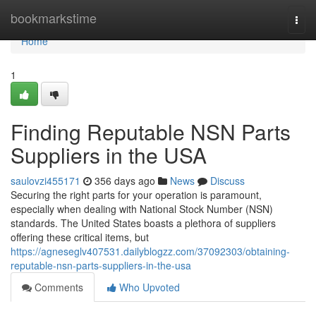
Home
bookmarkstime
Togg
navi
Home
1
Finding Reputable NSN Parts
Suppliers in the USA
saulovzi455171
356 days ago
News
Discuss
Securing the right parts for your operation is paramount,
especially when dealing with National Stock Number (NSN)
standards. The United States boasts a plethora of suppliers
offering these critical items, but
https://agneseglv407531.dailyblogzz.com/37092303/obtaining-
reputable-nsn-parts-suppliers-in-the-usa
Comments
Who Upvoted