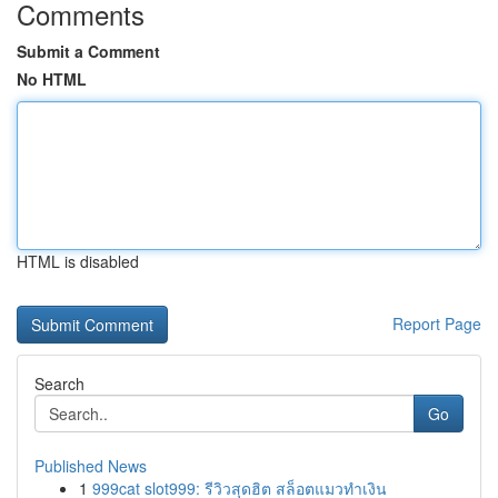
Comments
Submit a Comment
No HTML
HTML is disabled
Report Page
Search
Go
Published News
1
999cat slot999: รีวิวสุดฮิต สล็อตแมวทำเงิน