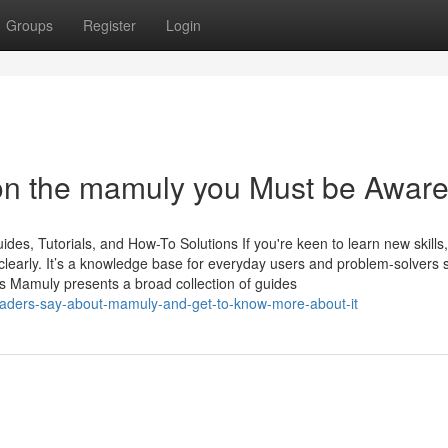
Groups
Register
Login
on the mamuly you Must be Aware
s, Tutorials, and How-To Solutions If you're keen to learn new skills,
clearly. It’s a knowledge base for everyday users and problem-solvers 
s Mamuly presents a broad collection of guides
eaders-say-about-mamuly-and-get-to-know-more-about-it