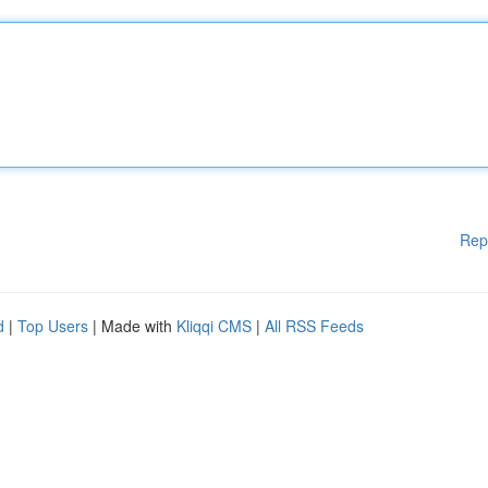
Rep
d
|
Top Users
| Made with
Kliqqi CMS
|
All RSS Feeds