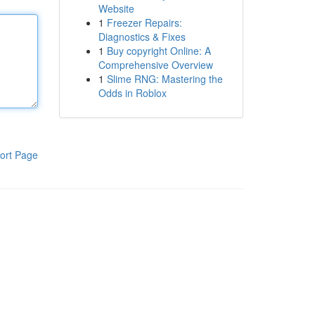
Website
1
Freezer Repairs:
Diagnostics & Fixes
1
Buy copyright Online: A
Comprehensive Overview
1
Slime RNG: Mastering the
Odds in Roblox
ort Page