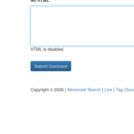
No HTML
HTML is disabled
Copyright © 2026 |
Advanced Search
|
Live
|
Tag Clou