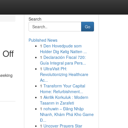
Search
Go
Published News
1
Den Hovedpude som
 Off
Holder Dig Kølig Natten ...
1
Declaración Fiscal 720:
Guía Integral para Pers...
1
UltraVisit PH:
Revolutionizing Healthcare
seeking
Ac...
1
Transform Your Capital
Home: Refurbishment...
1
Akrilik Korkuluk : Modern
Tasarım in Zarafeti
1
nohuwin – Đăng Nhập
Nhanh, Khám Phá Kho Game
Đ...
1
Uncover Prayers Star