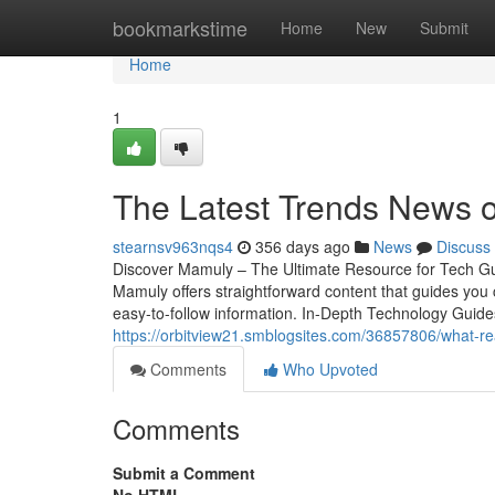
Home
bookmarkstime
Home
New
Submit
Home
1
The Latest Trends News 
stearnsv963nqs4
356 days ago
News
Discuss
Discover Mamuly – The Ultimate Resource for Tech Guide
Mamuly offers straightforward content that guides you 
easy-to-follow information. In-Depth Technology Guide
https://orbitview21.smblogsites.com/36857806/what-r
Comments
Who Upvoted
Comments
Submit a Comment