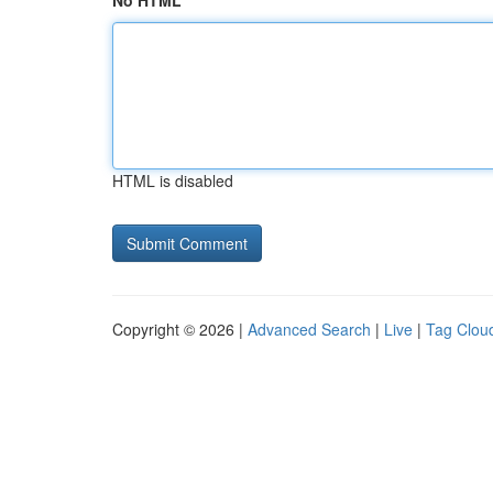
No HTML
HTML is disabled
Copyright © 2026 |
Advanced Search
|
Live
|
Tag Clou