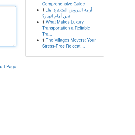
Comprehensive Guide
1
أزمة القروض المتعثرة: هل
نحن أمام انهيار؟
1
What Makes Luxury
Transportation a Reliable
Tra...
1
The Villages Movers: Your
Stress-Free Relocati...
ort Page