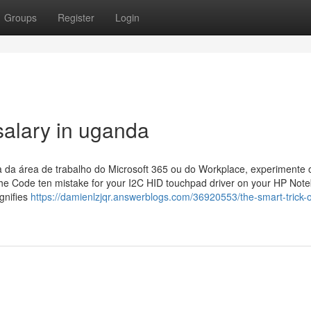
Groups
Register
Login
salary in uganda
 da área de trabalho do Microsoft 365 ou do Workplace, experimente 
The Code ten mistake for your I2C HID touchpad driver on your HP Note
gnifies
https://damienlzjqr.answerblogs.com/36920553/the-smart-trick-o