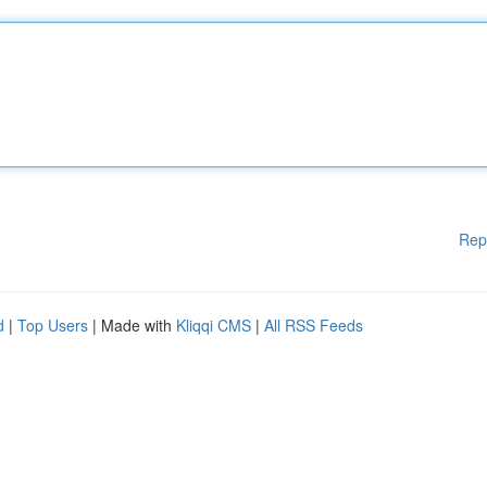
Rep
d
|
Top Users
| Made with
Kliqqi CMS
|
All RSS Feeds