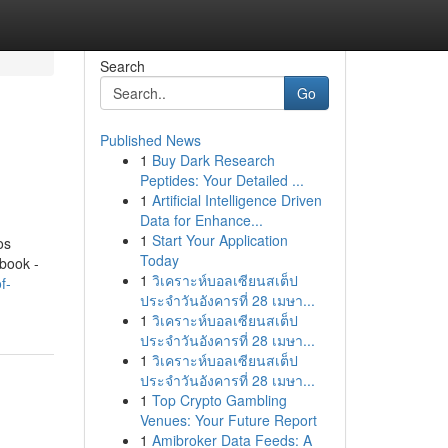
Search
Go
Published News
1
Buy Dark Research
Peptides: Your Detailed ...
1
Artificial Intelligence Driven
Data for Enhance...
1
Start Your Application
os
Today
book -
1
วิเคราะห์บอลเซียนสเต็ป
f-
ประจำวันอังคารที่ 28 เมษา...
1
วิเคราะห์บอลเซียนสเต็ป
ประจำวันอังคารที่ 28 เมษา...
1
วิเคราะห์บอลเซียนสเต็ป
ประจำวันอังคารที่ 28 เมษา...
1
Top Crypto Gambling
Venues: Your Future Report
1
Amibroker Data Feeds: A