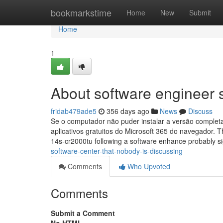
Home
bookmarkstime
Home
New
Submit
Home
1
About software engineer 
fridab479ade5
356 days ago
News
Discuss
Se o computador não puder instalar a versão completa
aplicativos gratuitos do Microsoft 365 do navegador. 
14s-cr2000tu following a software enhance probably si
software-center-that-nobody-is-discussing
Comments
Who Upvoted
Comments
Submit a Comment