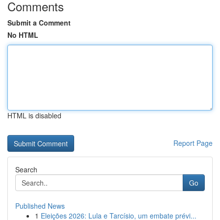
Comments
Submit a Comment
No HTML
HTML is disabled
Report Page
Search
Go
Published News
1
Eleições 2026: Lula e Tarcísio, um embate prévi...