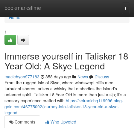
Home
bookmarkstime
Togg
navi
Home
1
Immerse yourself in Talisker 18
Year Old: A Skye Legend
maciehyon977183
358 days ago
News
Discuss
From the rugged Isle of Skye, where windswept cliffs meet
turbulent shores, arises a whisky that embodies the island's
untamed spirit. Talisker 18 Year Old is more than just a sip; it's a
sensory experience crafted with
https://keiranicbq119996.blog-
gold.com/46775092/journey-into-talisker-18-year-old-a-skye-
legend
Comments
Who Upvoted