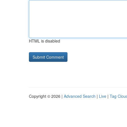
HTML is disabled
Copyright © 2026 |
Advanced Search
|
Live
|
Tag Clou