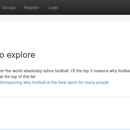
Groups
Register
Login
to explore
ver the world absolutely adore football. Of the top 5 reasons why footbal
 the top of this list
exploring-why-football-is-the-best-sport-for-many-people