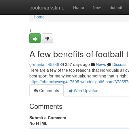
Home
bookmarkstime
Home
New
Submit
Home
1
A few benefits of football 
gretaniaf445348
357 days ago
News
Discuss
Here are a few of the top reasons that individuals all o
best sport for many individuals, something that is right at
https://phoenixwcvg417605.webdesign96.com/37255780/
Comments
Who Upvoted
Comments
Submit a Comment
No HTML