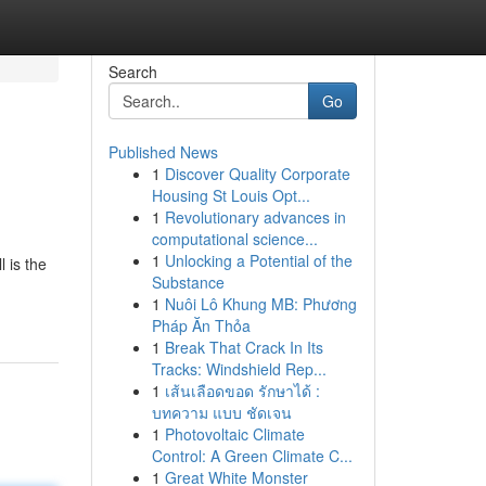
Search
Go
Published News
1
Discover Quality Corporate
Housing St Louis Opt...
1
Revolutionary advances in
computational science...
1
Unlocking a Potential of the
l is the
Substance
1
Nuôi Lô Khung MB: Phương
Pháp Ăn Thỏa
1
Break That Crack In Its
Tracks: Windshield Rep...
1
เส้นเลือดขอด รักษาได้ :
บทความ แบบ ชัดเจน
1
Photovoltaic Climate
Control: A Green Climate C...
1
Great White Monster