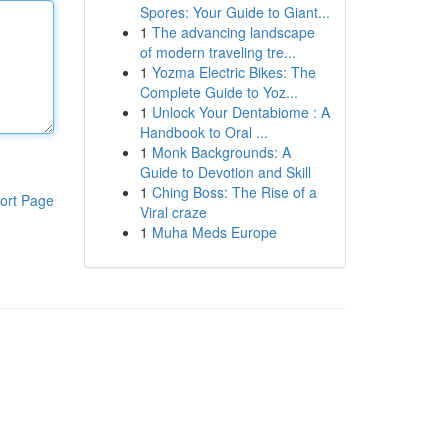
Spores: Your Guide to Giant...
1
The advancing landscape
of modern traveling tre...
1
Yozma Electric Bikes: The
Complete Guide to Yoz...
1
Unlock Your Dentabiome : A
Handbook to Oral ...
1
Monk Backgrounds: A
Guide to Devotion and Skill
1
Ching Boss: The Rise of a
ort Page
Viral craze
1
Muha Meds Europe