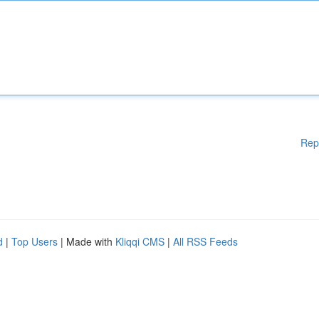
Rep
d
|
Top Users
| Made with
Kliqqi CMS
|
All RSS Feeds