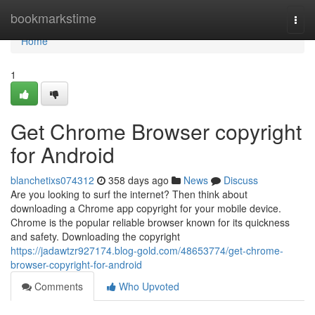
Home
bookmarkstime
Togg
navi
Home
1
Get Chrome Browser copyright
for Android
blanchetixs074312
358 days ago
News
Discuss
Are you looking to surf the internet? Then think about
downloading a Chrome app copyright for your mobile device.
Chrome is the popular reliable browser known for its quickness
and safety. Downloading the copyright
https://jadawtzr927174.blog-gold.com/48653774/get-chrome-
browser-copyright-for-android
Comments
Who Upvoted