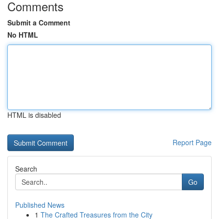
Comments
Submit a Comment
No HTML
HTML is disabled
Report Page
Search
Go
Published News
1
The Crafted Treasures from the City