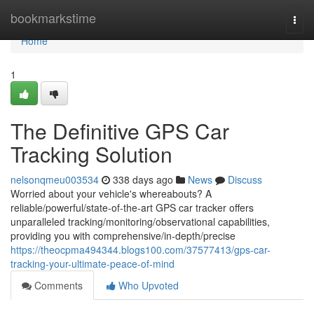
Home
bookmarkstime
Togg
navi
Home
1
The Definitive GPS Car
Tracking Solution
nelsonqmeu003534
338 days ago
News
Discuss
Worried about your vehicle's whereabouts? A
reliable/powerful/state-of-the-art GPS car tracker offers
unparalleled tracking/monitoring/observational capabilities,
providing you with comprehensive/in-depth/precise
https://theocpma494344.blogs100.com/37577413/gps-car-
tracking-your-ultimate-peace-of-mind
Comments
Who Upvoted