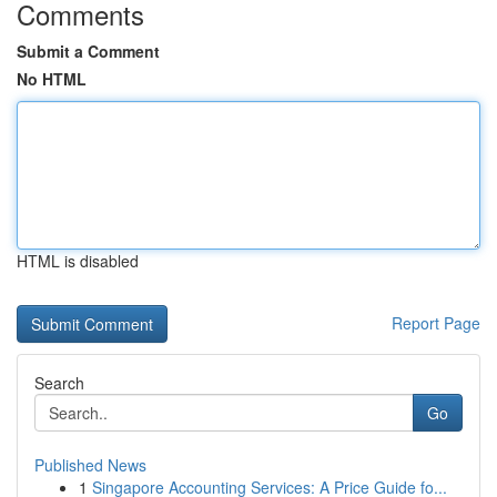
Comments
Submit a Comment
No HTML
HTML is disabled
Report Page
Search
Go
Published News
1
Singapore Accounting Services: A Price Guide fo...