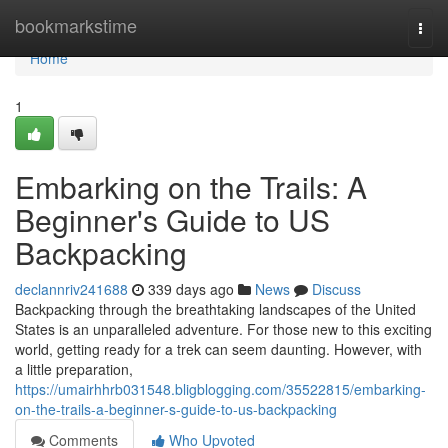
Home
bookmarkstime
Togg
navi
Home
1
Embarking on the Trails: A
Beginner's Guide to US
Backpacking
declannriv241688
339 days ago
News
Discuss
Backpacking through the breathtaking landscapes of the United
States is an unparalleled adventure. For those new to this exciting
world, getting ready for a trek can seem daunting. However, with
a little preparation,
https://umairhhrb031548.bligblogging.com/35522815/embarking-
on-the-trails-a-beginner-s-guide-to-us-backpacking
Comments
Who Upvoted