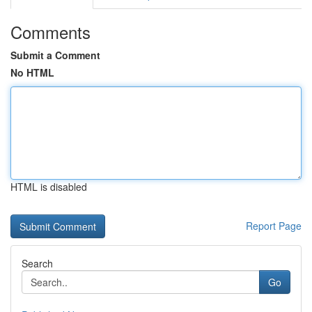
Comments
Submit a Comment
No HTML
HTML is disabled
Report Page
Search
Go