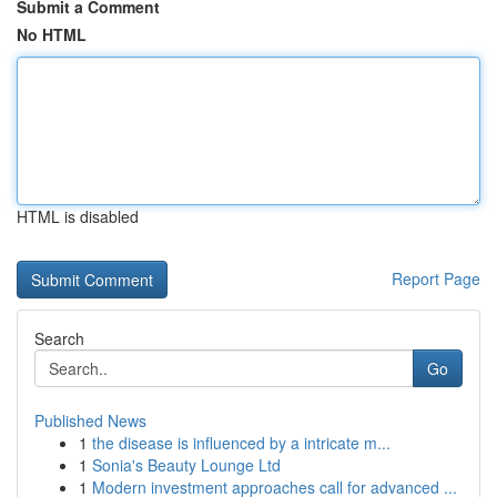
Submit a Comment
No HTML
HTML is disabled
Report Page
Search
Go
Published News
1
the disease is influenced by a intricate m...
1
Sonia's Beauty Lounge Ltd
1
Modern investment approaches call for advanced ...