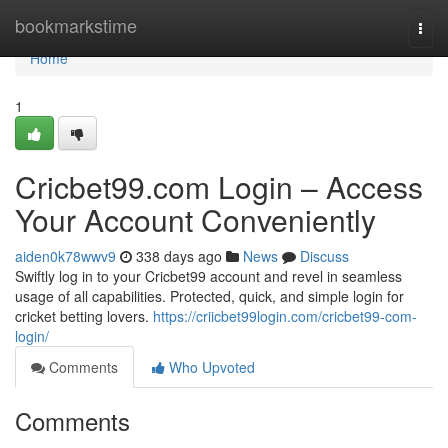
Home
bookmarkstime
Togg
navi
Home
1
Cricbet99.com Login – Access
Your Account Conveniently
aiden0k78wwv9
338 days ago
News
Discuss
Swiftly log in to your Cricbet99 account and revel in seamless
usage of all capabilities. Protected, quick, and simple login for
cricket betting lovers.
https://criicbet99login.com/cricbet99-com-
login/
Comments
Who Upvoted
Comments