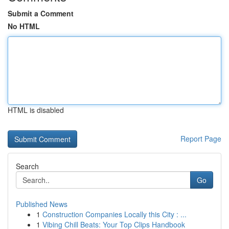
Submit a Comment
No HTML
HTML is disabled
Report Page
Search
Go
Published News
1
Construction Companies Locally this City : ...
1
Vibing Chill Beats: Your Top Clips Handbook