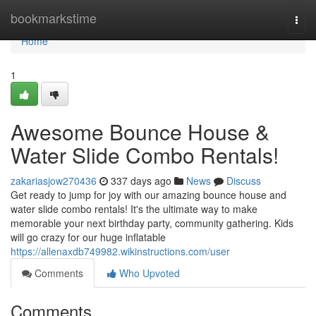
Home
bookmarkstime
Togg
navi
Home
1
Awesome Bounce House &
Water Slide Combo Rentals!
zakariasjow270436
337 days ago
News
Discuss
Get ready to jump for joy with our amazing bounce house and
water slide combo rentals! It's the ultimate way to make
memorable your next birthday party, community gathering. Kids
will go crazy for our huge inflatable
https://allenaxdb749982.wikinstructions.com/user
Comments
Who Upvoted
Comments