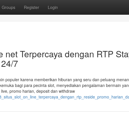
Groups
Register
Login
e net Terpercaya dengan RTP Sta
 24/7
emakin populer karena memberikan hiburan yang seru dan peluang mena
rkemuka bagi para pecinta slot, menyediakan pengalaman bermain ya
ive, promo harian, deposit dan withdraw
8_situs_slot_on_line_terpercaya_dengan_rtp_reside_promo_harian_