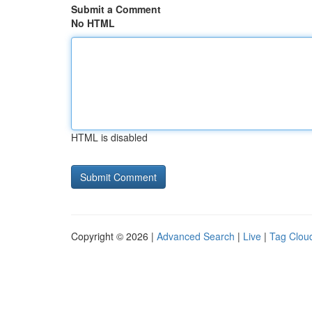
Submit a Comment
No HTML
HTML is disabled
Copyright © 2026 |
Advanced Search
|
Live
|
Tag Clou