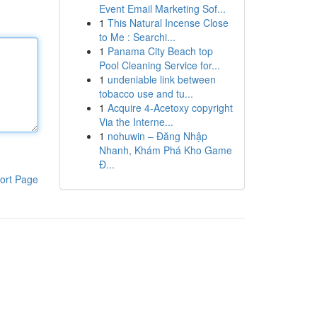
Event Email Marketing Sof...
1
This Natural Incense Close
to Me : Searchi...
1
Panama City Beach top
Pool Cleaning Service for...
1
undeniable link between
tobacco use and tu...
1
Acquire 4-Acetoxy copyright
Via the Interne...
1
nohuwin – Đăng Nhập
Nhanh, Khám Phá Kho Game
Đ...
ort Page