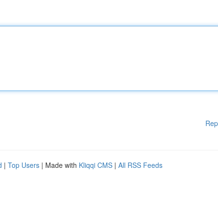
Rep
d
|
Top Users
| Made with
Kliqqi CMS
|
All RSS Feeds