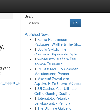
Search
Go
Published News
1
Kenya Honeymoon
y,
Packages: Wildlife & The Sh...
1
Boutiq Switch: The
Complete Disposable Vapin...
1
ที่พักคนชรา เนอร์สซิ่งโฮม
คุณภาพ ในขอนแก่น
ng yang
1
PT COSMAR : A Cosmetic
ng
Manufacturing Partner
1
Μυστικό Σπαθί στο
dan_support_24_seven
Λιμάνι: Η Ταβέρνα Μύτικα
1
88i Casino: Your Ultimate
Online Gaming Destina...
1
Jatengtoto: Petunjuk
Lengkap untuk Pemula
1
The Ultimate Guide to