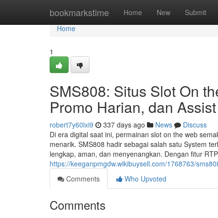
Home
bookmarkstime
Home
New
Submit
Home
1
SMS808: Situs Slot On th
Promo Harian, dan Assist
robert7y60lxi9
337 days ago
News
Discuss
Di era digital saat ini, permainan slot on the web s
menarik. SMS808 hadir sebagai salah satu System te
lengkap, aman, dan menyenangkan. Dengan fitur RTP l
https://keeganpmgdw.wikibuysell.com/1768763/sms80
Comments
Who Upvoted
Comments