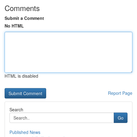
Comments
Submit a Comment
No HTML
HTML is disabled
Report Page
Search
Go
Published News