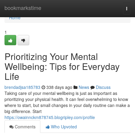
Home
bookmarkstime
Togg
navi
Home
1
Prioritizing Your Mental
Wellbeing: Tips for Everyday
Life
brendadjsa185783
338 days ago
News
Discuss
Taking care of your mental wellbeing is just as important as
prioritizing your physical health. It can feel overwhelming to know
where to start, but small changes in your daily routine can make a
big difference. Start
https://owainnckm878745.blogripley.com/profile
Comments
Who Upvoted