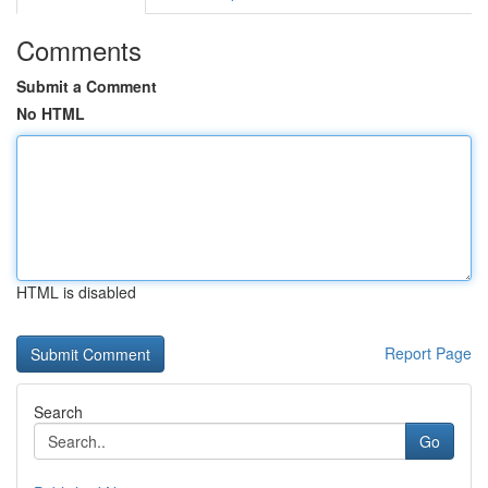
Comments
Submit a Comment
No HTML
HTML is disabled
Report Page
Search
Go