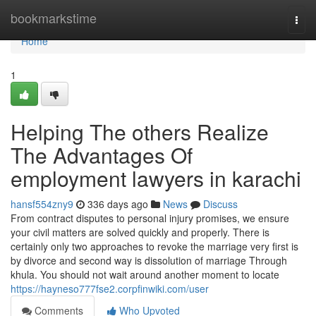
Home
bookmarkstime
Togg
navi
Home
1
Helping The others Realize
The Advantages Of
employment lawyers in karachi
hansf554zny9
336 days ago
News
Discuss
From contract disputes to personal injury promises, we ensure
your civil matters are solved quickly and properly. There is
certainly only two approaches to revoke the marriage very first is
by divorce and second way is dissolution of marriage Through
khula. You should not wait around another moment to locate
https://hayneso777fse2.corpfinwiki.com/user
Comments
Who Upvoted