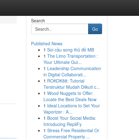
Search
Go
Published News
1
Soi cầu song thủ đề MB
1
The Limo Transportation :
Your Ultimate Gui...
1
Leadership Communication
in Digital Collaborati...
1
ROKOK88: Tutorial
Terstruktur Mudah Diikuti c...
1
Wood Nuggets to Offer:
Locate the Best Deals Now
1
Ideal Locations to Set Your
Vaporizer : A...
1
Boost Your Social Media:
Introducing RepliFy
1
Stress Free Residential Or
Commercial Property ...