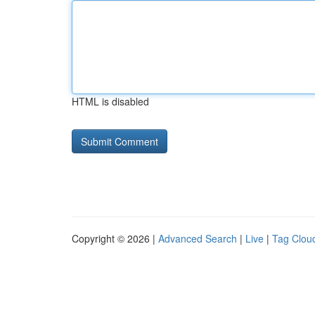
HTML is disabled
Copyright © 2026 |
Advanced Search
|
Live
|
Tag Clou