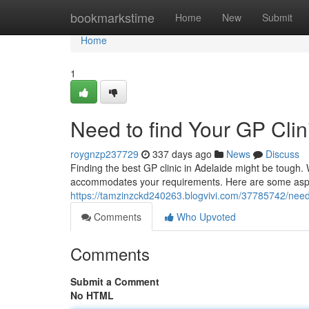
Home
bookmarkstime
Home
New
Submit
Home
1
Need to find Your GP Clin
roygnzp237729
337 days ago
News
Discuss
Finding the best GP clinic in Adelaide might be tough. W
accommodates your requirements. Here are some aspec
https://tamzinzckd240263.blogvivi.com/37785742/need-t
Comments
Who Upvoted
Comments
Submit a Comment
No HTML