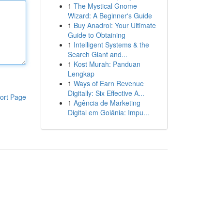
1
The Mystical Gnome
Wizard: A Beginner's Guide
1
Buy Anadrol: Your Ultimate
Guide to Obtaining
1
Intelligent Systems & the
Search Giant and...
1
Kost Murah: Panduan
Lengkap
1
Ways of Earn Revenue
Digitally: Six Effective A...
ort Page
1
Agência de Marketing
Digital em Goiânia: Impu...