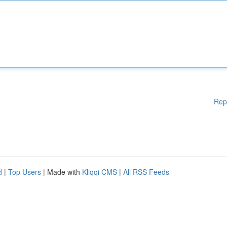
Rep
d
|
Top Users
| Made with
Kliqqi CMS
|
All RSS Feeds