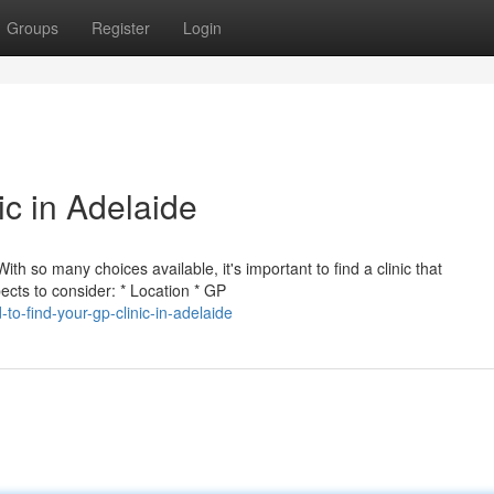
Groups
Register
Login
ic in Adelaide
ith so many choices available, it's important to find a clinic that
ts to consider: * Location * GP
o-find-your-gp-clinic-in-adelaide