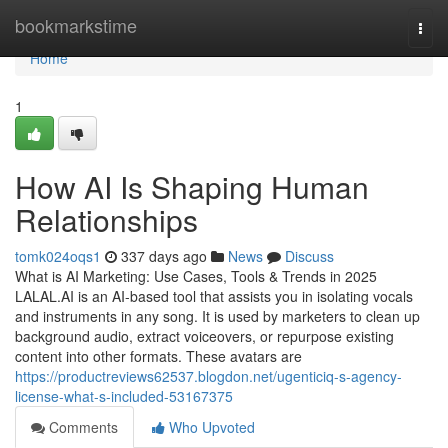
Home
bookmarkstime
Togg
navi
Home
1
How AI Is Shaping Human
Relationships
tomk024oqs1
337 days ago
News
Discuss
What is AI Marketing: Use Cases, Tools & Trends in 2025
LALAL.AI is an AI-based tool that assists you in isolating vocals
and instruments in any song. It is used by marketers to clean up
background audio, extract voiceovers, or repurpose existing
content into other formats. These avatars are
https://productreviews62537.blogdon.net/ugenticiq-s-agency-
license-what-s-included-53167375
Comments
Who Upvoted