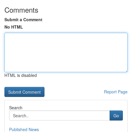
Comments
Submit a Comment
No HTML
HTML is disabled
Report Page
Search
Go
Published News