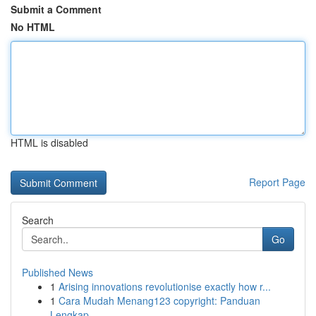
Submit a Comment
No HTML
HTML is disabled
Report Page
Search
Go
Published News
1
Arising innovations revolutionise exactly how r...
1
Cara Mudah Menang123 copyright: Panduan
Lengkap...