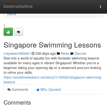
Home
bookmarkstime
Togg
navi
Home
1
Singapore Swimming Lessons
mayaisem583461
338 days ago
News
Discuss
Dive into a world of aquatic fun with fantastic swimming lessons
available for every ages in vibrant Singapore! Whether you're a
beginner taking your opening dip or a seasoned pool pro looking
to refine your skills,
https://socialmediastore.net/story21140522/singapore-swimming-
lessons
Comments
Who Upvoted
Comments