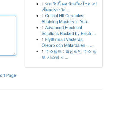
1
หวยวันนี้ คอ นักเสี่ยงโชค เฮ!
เช็คผลรางวัล ...
1
Critical Hit Ceramics:
Attaining Mastery in You...
1
Advanced Electrical
Solutions Backed by Electri...
1
Flyttfirma i Västerås,
Örebro och Mälardalen – ...
1
주소월드 : 혁신적인 주소 정
보 시스템 시...
ort Page