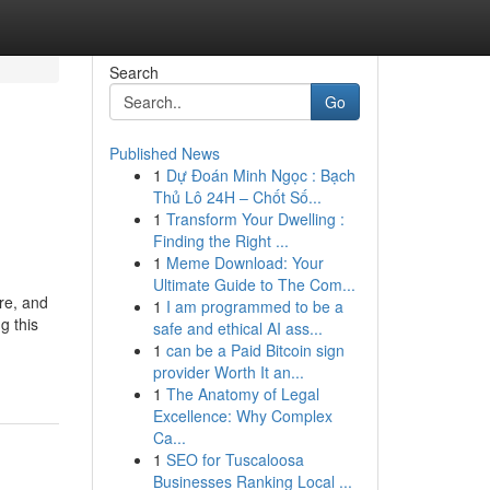
Search
Go
Published News
1
Dự Đoán Minh Ngọc : Bạch
Thủ Lô 24H – Chốt Số...
1
Transform Your Dwelling :
Finding the Right ...
1
Meme Download: Your
Ultimate Guide to The Com...
ure, and
1
I am programmed to be a
g this
safe and ethical AI ass...
1
can be a Paid Bitcoin sign
provider Worth It an...
1
The Anatomy of Legal
Excellence: Why Complex
Ca...
1
SEO for Tuscaloosa
Businesses Ranking Local ...