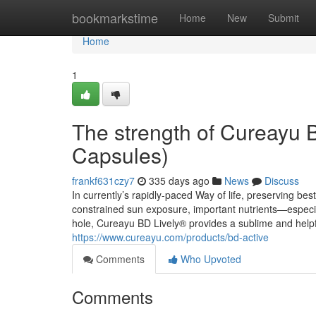
Home
bookmarkstime
Home
New
Submit
Home
1
The strength of Cureayu 
Capsules)
frankf631czy7
335 days ago
News
Discuss
In currently’s rapidly-paced Way of life, preserving bes
constrained sun exposure, important nutrients—especia
hole, Cureayu BD Lively® provides a sublime and helpfu
https://www.cureayu.com/products/bd-active
Comments
Who Upvoted
Comments