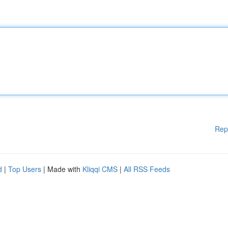
Rep
d
|
Top Users
| Made with
Kliqqi CMS
|
All RSS Feeds