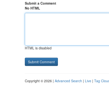
Submit a Comment
No HTML
HTML is disabled
Copyright © 2026 |
Advanced Search
|
Live
|
Tag Clou