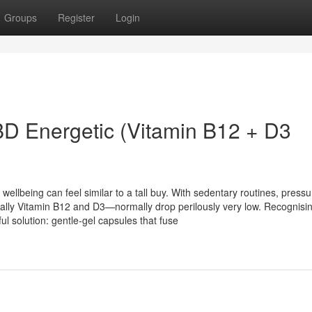
Groups
Register
Login
BD Energetic (Vitamin B12 + D3
t wellbeing can feel similar to a tall buy. With sedentary routines, press
lly Vitamin B12 and D3—normally drop perilously very low. Recognisin
l solution: gentle-gel capsules that fuse