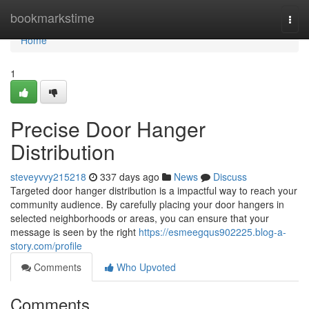
Home
bookmarkstime
Togg
navi
Home
1
Precise Door Hanger
Distribution
steveyvvy215218
337 days ago
News
Discuss
Targeted door hanger distribution is a impactful way to reach your
community audience. By carefully placing your door hangers in
selected neighborhoods or areas, you can ensure that your
message is seen by the right
https://esmeegqus902225.blog-a-
story.com/profile
Comments
Who Upvoted
Comments