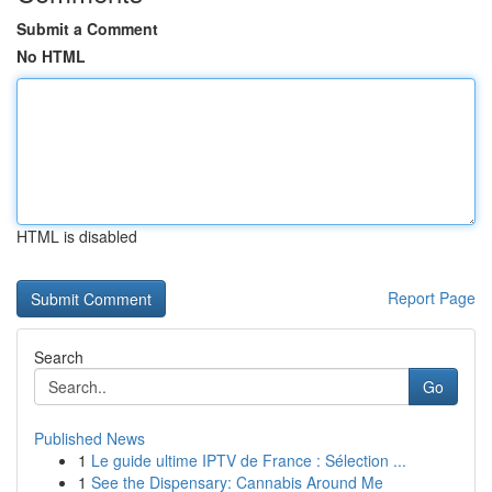
Submit a Comment
No HTML
HTML is disabled
Report Page
Search
Go
Published News
1
Le guide ultime IPTV de France : Sélection ...
1
See the Dispensary: Cannabis Around Me