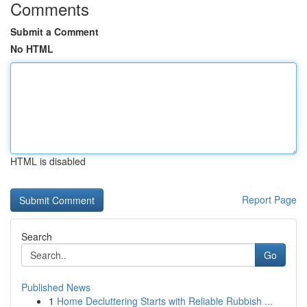
Comments
Submit a Comment
No HTML
HTML is disabled
Report Page
Search
Go
Published News
1
Home Decluttering Starts with Reliable Rubbish ...