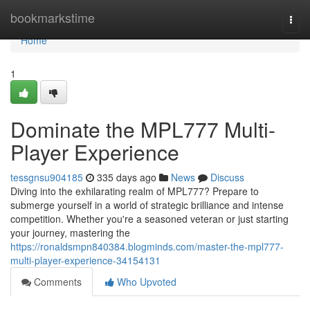
Home
bookmarkstime
Togg
navi
Home
1
Dominate the MPL777 Multi-
Player Experience
tessgnsu904185
335 days ago
News
Discuss
Diving into the exhilarating realm of MPL777? Prepare to
submerge yourself in a world of strategic brilliance and intense
competition. Whether you're a seasoned veteran or just starting
your journey, mastering the
https://ronaldsmpn840384.blogminds.com/master-the-mpl777-
multi-player-experience-34154131
Comments
Who Upvoted