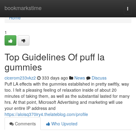
Home
bookmarkstime
Togg
navi
Home
1
Top Guidelines Of puff la
gummies
cicerom233vkz2
333 days ago
News
Discuss
Puff LA effects with the gummies established in pretty swiftly, way
too. I felt a pleasing feeling of relaxation inside of about 20
minutes of taking them, as well as the substantial lasted for many
hrs. At that point, Microsoft Advertising and marketing will use
your entire IP address and
https://aloisq370iry4.thelateblog.com/profile
Comments
Who Upvoted