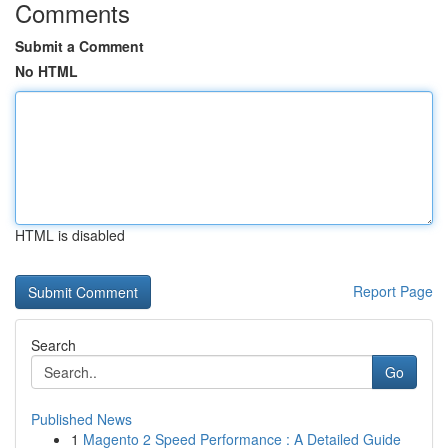
Comments
Submit a Comment
No HTML
HTML is disabled
Report Page
Search
Go
Published News
1
Magento 2 Speed Performance : A Detailed Guide