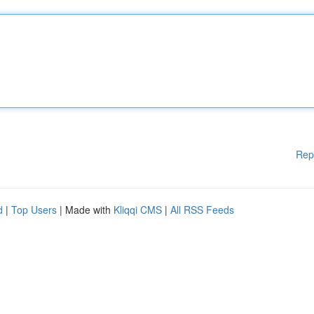
Rep
d
|
Top Users
| Made with
Kliqqi CMS
|
All RSS Feeds