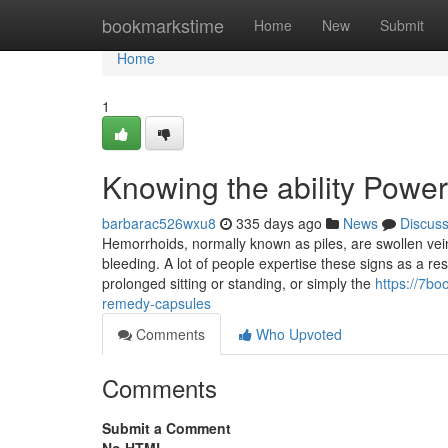
Home
bookmarkstime
Home
New
Submit
Home
1
Knowing the ability Powe
barbarac526wxu8
335 days ago
News
Discus
Hemorrhoids, normally known as piles, are swollen vein
bleeding. A lot of people expertise these signs as a res
prolonged sitting or standing, or simply the
https://7bo
remedy-capsules
Comments
Who Upvoted
Comments
Submit a Comment