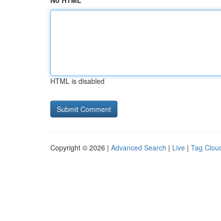
No HTML
HTML is disabled
Copyright © 2026 |
Advanced Search
|
Live
|
Tag Clou