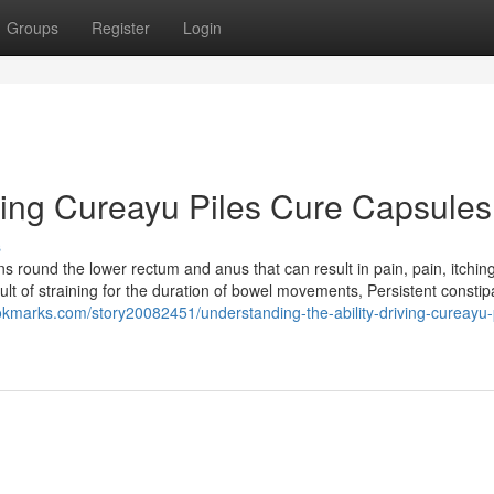
Groups
Register
Login
ring Cureayu Piles Cure Capsules
s
s round the lower rectum and anus that can result in pain, pain, itchin
ult of straining for the duration of bowel movements, Persistent constip
okmarks.com/story20082451/understanding-the-ability-driving-cureayu-