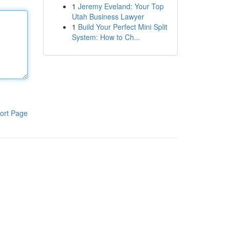
1
Jeremy Eveland: Your Top
Utah Business Lawyer
1
Build Your Perfect Mini Split
System: How to Ch...
ort Page