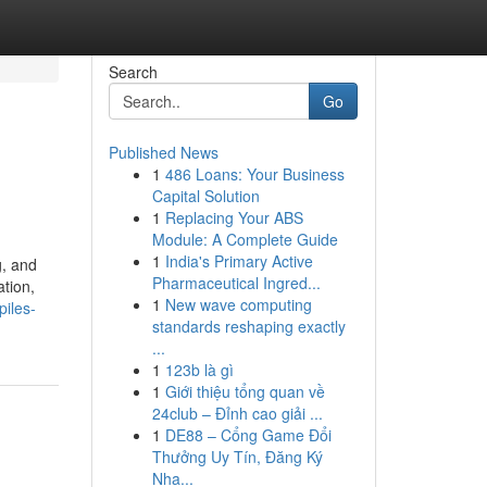
Search
Go
Published News
1
486 Loans: Your Business
Capital Solution
1
Replacing Your ABS
Module: A Complete Guide
1
India's Primary Active
g, and
Pharmaceutical Ingred...
ation,
1
New wave computing
piles-
standards reshaping exactly
...
1
123b là gì
1
Giới thiệu tổng quan về
24club – Đỉnh cao giải ...
1
DE88 – Cổng Game Đổi
Thưởng Uy Tín, Đăng Ký
Nha...