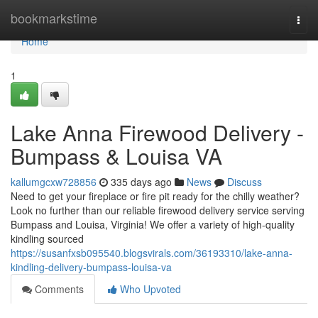
Home
bookmarkstime
Togg
navi
Home
1
Lake Anna Firewood Delivery -
Bumpass & Louisa VA
kallumgcxw728856
335 days ago
News
Discuss
Need to get your fireplace or fire pit ready for the chilly weather?
Look no further than our reliable firewood delivery service serving
Bumpass and Louisa, Virginia! We offer a variety of high-quality
kindling sourced
https://susanfxsb095540.blogsvirals.com/36193310/lake-anna-
kindling-delivery-bumpass-louisa-va
Comments
Who Upvoted