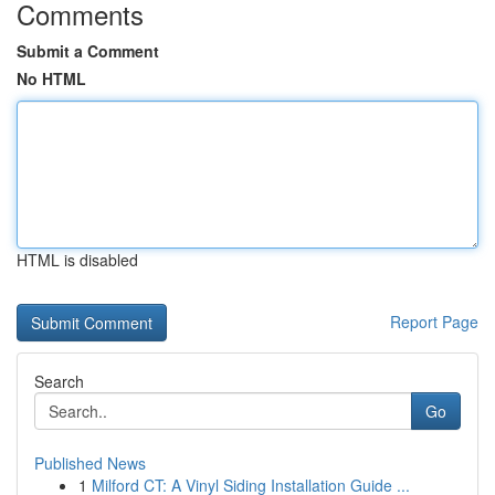
Comments
Submit a Comment
No HTML
HTML is disabled
Report Page
Search
Go
Published News
1
Milford CT: A Vinyl Siding Installation Guide ...